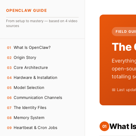
OPENCLAW GUIDE
From setup to mastery — based on 4 video
sources
FIELD GU
The 
What Is OpenClaw?
01
Origin Story
02
Everythin
Core Architecture
03
open-sour
totalling 
Hardware & Installation
04
Model Selection
05
📅 Last upd
Communication Channels
06
The Identity Files
07
Memory System
08
What I
01
Heartbeat & Cron Jobs
09