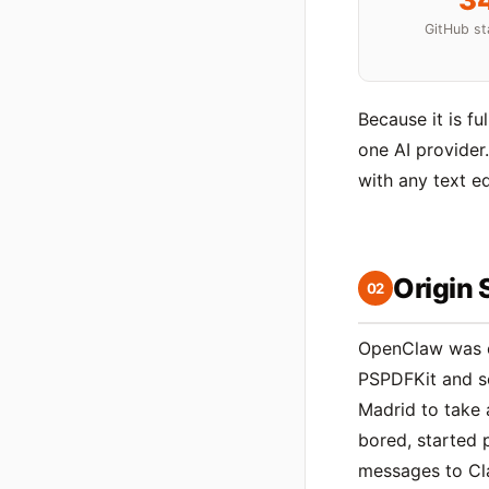
GitHub st
Because it is fu
one AI provider
with any text ed
Origin 
02
OpenClaw was 
PSPDFKit and so
Madrid to take 
bored, started 
messages to Cl