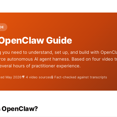
IDE
OpenClaw Guide
g you need to understand, set up, and build with OpenC
ce autonomous AI agent harness. Based on four video tr
several hours of practitioner experience.
ated May 2026
🎥 4 video sources
🔒 Fact-checked against transcripts
s OpenClaw?