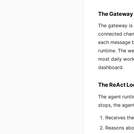
The Gateway
The gateway is 
connected chann
each message be
runtime. The we
most daily work
dashboard.
The ReAct Lo
The agent runti
stops, the agent
Receives th
Reasons abo