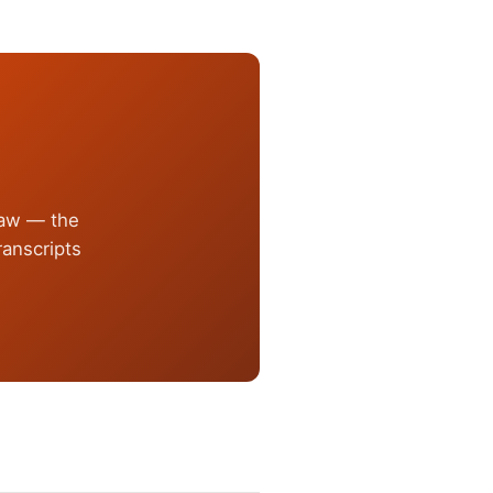
law — the
anscripts