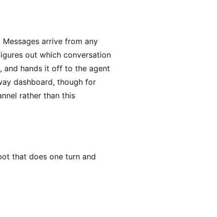
t. Messages arrive from any
igures out which conversation
 and hands it off to the agent
eway dashboard, though for
nel rather than this
bot that does one turn and