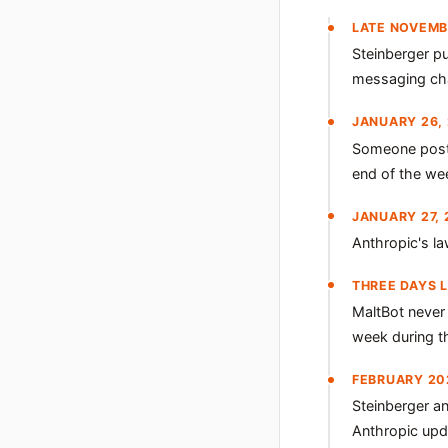
LATE NOVEMB
Steinberger p
messaging chan
JANUARY 26,
Someone posts
end of the we
JANUARY 27, 
Anthropic's l
THREE DAYS 
MaltBot never 
week during th
FEBRUARY 20
Steinberger a
Anthropic upda