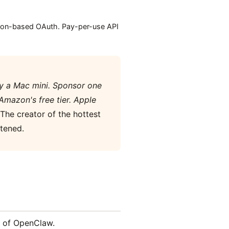
tion-based OAuth. Pay-per-use API
uy a Mac mini. Sponsor one
Amazon's free tier. Apple
The creator of the hottest
tened.
s of OpenClaw.