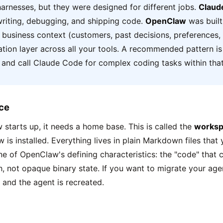
harnesses, but they were designed for different jobs.
Claud
 writing, debugging, and shipping code.
OpenClaw
was built
r business context (customers, past decisions, preferences,
ation layer across all your tools. A recommended pattern i
 and call Claude Code for complex coding tasks within tha
ce
tarts up, it needs a home base. This is called the
worksp
is installed. Everything lives in plain Markdown files that
one of OpenClaw's defining characteristics: the "code" that c
h, not opaque binary state. If you want to migrate your age
 and the agent is recreated.