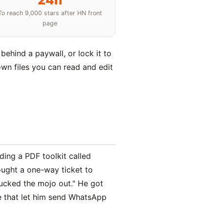
To reach 9,000 stars after HN front
page
behind a paywall, or lock it to
own files you can read and edit
ding a PDF toolkit called
ought a one-way ticket to
sucked the mojo out." He got
ge that let him send WhatsApp