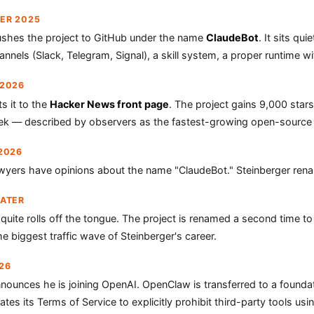
ER 2025
ushes the project to GitHub under the name
ClaudeBot
. It sits qu
nels (Slack, Telegram, Signal), a skill system, a proper runtime 
 2026
 it to the
Hacker News front page
. The project gains 9,000 star
ek — described by observers as the fastest-growing open-source
2026
awyers have opinions about the name "ClaudeBot." Steinberger ren
LATER
quite rolls off the tongue. The project is renamed a second time t
e biggest traffic wave of Steinberger's career.
26
nnounces he is joining OpenAI. OpenClaw is transferred to a founda
tes its Terms of Service to explicitly prohibit third-party tools usin