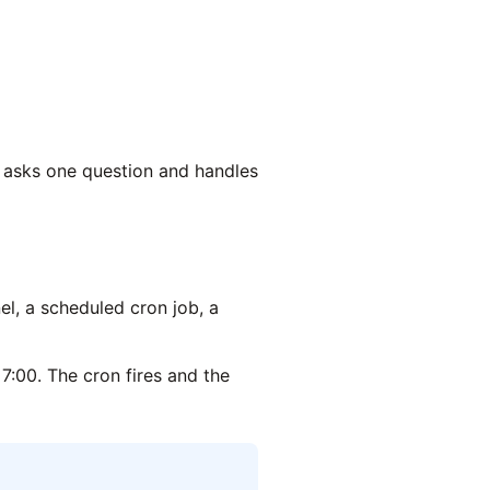
t asks one question and handles
, a scheduled cron job, a
7:00. The cron fires and the