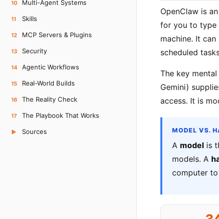
Multi-Agent Systems
10
OpenClaw is a
Skills
11
for you to type
MCP Servers & Plugins
12
machine. It can
Security
scheduled tasks
13
Agentic Workflows
14
The key mental
Real-World Builds
15
Gemini) supplie
The Reality Check
access. It is m
16
The Playbook That Works
17
MODEL VS. 
Sources
▶
A
model
is t
models. A
h
computer to 
3