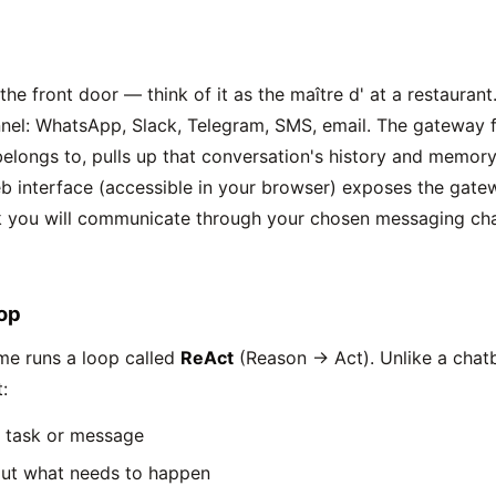
the front door — think of it as the maître d' at a restauran
el: WhatsApp, Slack, Telegram, SMS, email. The gateway f
longs to, pulls up that conversation's history and memory,
b interface (accessible in your browser) exposes the gat
 you will communicate through your chosen messaging chan
op
me runs a loop called
ReAct
(Reason → Act). Unlike a chat
:
e task or message
ut what needs to happen