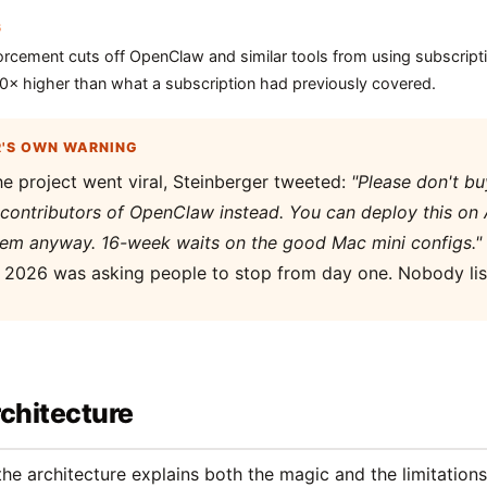
6
orcement cuts off OpenClaw and similar tools from using subscrip
50× higher than what a subscription had previously covered.
R'S OWN WARNING
he project went viral, Steinberger tweeted:
"Please don't b
contributors of OpenClaw instead. You can deploy this on 
hem anyway. 16-week waits on the good Mac mini configs."
f 2026 was asking people to stop from day one. Nobody lis
chitecture
he architecture explains both the magic and the limitation