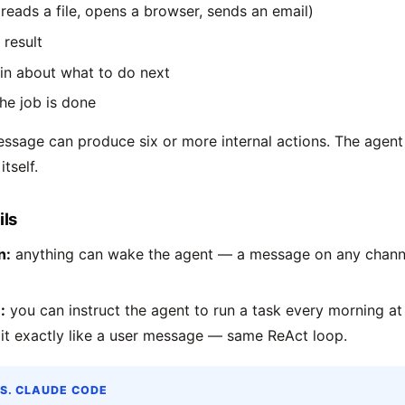
(reads a file, opens a browser, sends an email)
 result
in about what to do next
the job is done
essage can produce six or more internal actions. The agen
itself.
ils
n:
anything can wake the agent — a message on any channel
:
you can instruct the agent to run a task every morning at 
 it exactly like a user message — same ReAct loop.
S. CLAUDE CODE