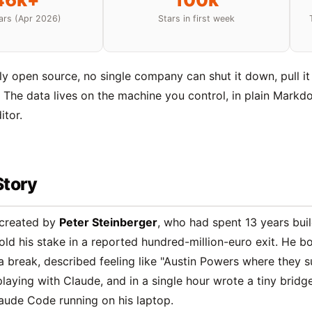
ars (Apr 2026)
Stars in first week
lly open source, no single company can shut it down, pull it 
. The data lives on the machine you control, in plain Markd
itor.
Story
created by
Peter Steinberger
, who had spent 13 years buil
ld his stake in a reported hundred-million-euro exit. He b
a break, described feeling like "Austin Powers where they 
playing with Claude, and in a single hour wrote a tiny brid
aude Code running on his laptop.