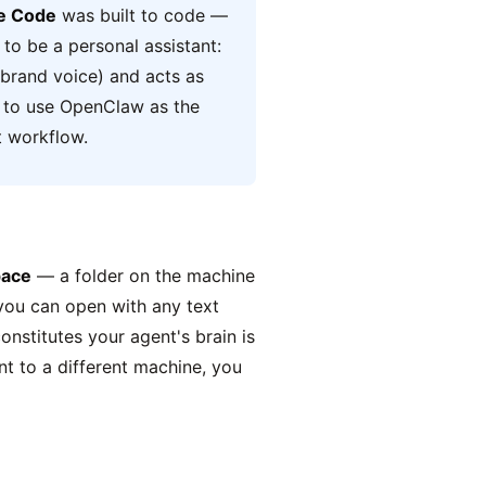
e Code
was built to code —
 to be a personal assistant:
 brand voice) and acts as
s to use OpenClaw as the
t workflow.
ace
— a folder on the machine
 you can open with any text
onstitutes your agent's brain is
nt to a different machine, you