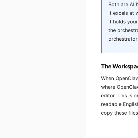
Both are AI 
it excels at
it holds you
the orchestr
orchestrator
The Workspa
When OpenClaw s
where OpenClaw 
editor. This is 
readable Englis
copy these files