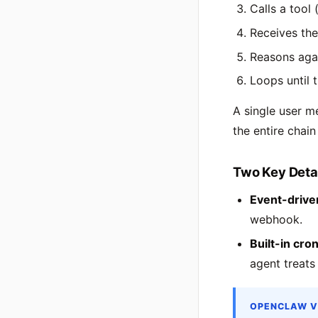
Calls a tool 
Receives the
Reasons aga
Loops until 
A single user m
the entire chain 
Two Key Deta
Event-drive
webhook.
Built-in cron
agent treats
OPENCLAW V