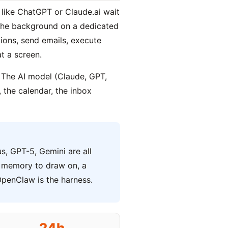
 like ChatGPT or Claude.ai wait
 the background on a dedicated
ions, send emails, execute
t a screen.
 The AI model (Claude, GPT,
 the calendar, the inbox
s, GPT-5, Gemini are all
e, memory to draw on, a
OpenClaw is the harness.
24h