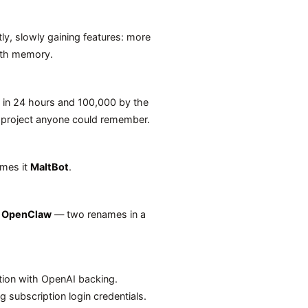
ietly, slowly gaining features: more
with memory.
s in 24 hours and 100,000 by the
 project anyone could remember.
ames it
MaltBot
.
o
OpenClaw
— two renames in a
tion with OpenAI backing.
g subscription login credentials.