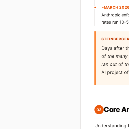
~MARCH 202
Anthropic enf
rates run 10–
STEINBERGE
Days after t
of the many 
ran out of t
AI project o
Core Ar
03
Understanding t