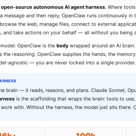
n
open-source autonomous AI agent harness
. Where tools
 a message and then reply, OpenClaw runs continuously in
 browse the web, manage files, connect to external applicat
, and take actions on your behalf — all without you being a
 model: OpenClaw is the
body
wrapped around an AI brain.
s the reasoning. OpenClaw supplies the hands, the memory,
odel-agnostic — you are never locked into a single provider.
HARNESS
he brain — it reads, reasons, and plans. Claude Sonnet, Opu
arness
is the scaffolding that wraps the brain: tools to us
work with. Without the harness, the model just sits there. 
46k+
100k