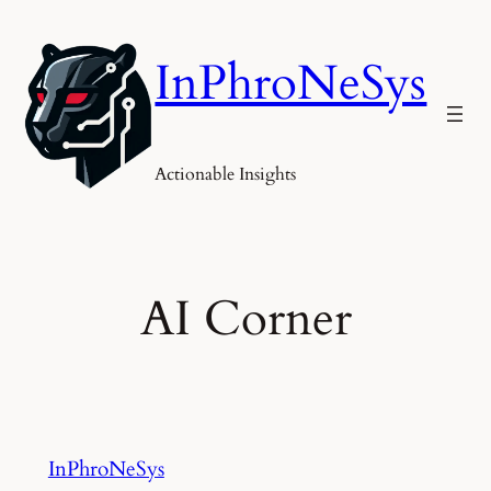
Skip
to
InPhroNeSys
content
Actionable Insights
AI Corner
InPhroNeSys