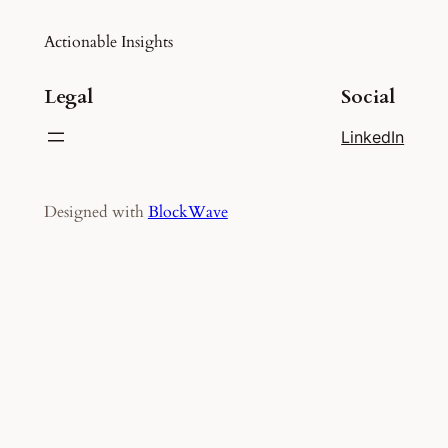
Actionable Insights
Legal
Social
LinkedIn
Designed with
BlockWave