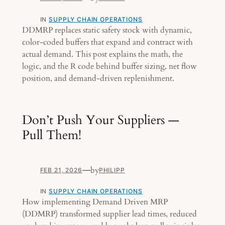
IN
SUPPLY CHAIN OPERATIONS
DDMRP replaces static safety stock with dynamic,
color-coded buffers that expand and contract with
actual demand. This post explains the math, the
logic, and the R code behind buffer sizing, net flow
position, and demand-driven replenishment.
Don’t Push Your Suppliers —
Pull Them!
—
by
FEB 21, 2026
PHILIPP
IN
SUPPLY CHAIN OPERATIONS
How implementing Demand Driven MRP
(DDMRP) transformed supplier lead times, reduced