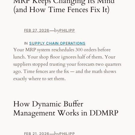
MRP Keeps Changing Its Mind
(and How Time Fences Fix It)
—
by
FEB 27, 2026
PHILIPP
IN
SUPPLY CHAIN OPERATIONS
Your MRP system reschedules 300 orders before
lunch. Your shop floor ignores half of them. Your
suppliers stopped trusting your forecasts two quarters
ago. Time fences are the fix — and the math shows
exactly where to set them.
How Dynamic Buffer
Management Works in DDMRP
—
by
FEB 21, 2026
PHILIPP