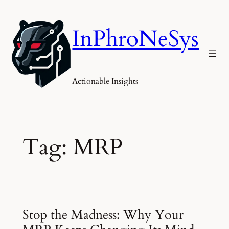
Skip
to
InPhroNeSys
content
Actionable Insights
Tag:
MRP
Stop the Madness: Why Your