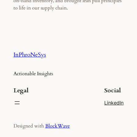
on-hand inventory, and brought lean pull principles
to life in our supply chain.
InPhroNeSys
Actionable Insights
Legal
Social
LinkedIn
Designed with
BlockWave