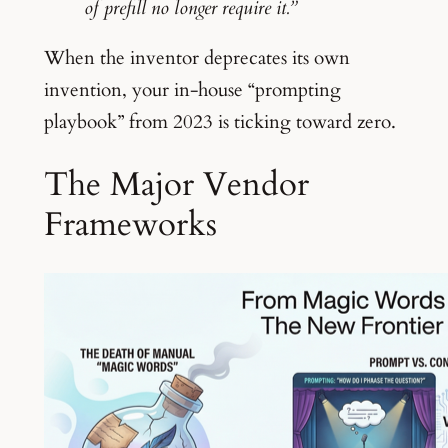
of prefill no longer require it.”
When the inventor deprecates its own
invention, your in-house “prompting
playbook” from 2023 is ticking toward zero.
The Major Vendor
Frameworks