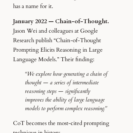
has a name for it.
January 2022 — Chain-of-Thought.
Jason Wei and colleagues at Google
Research publish “Chain-of-Thought
Prompting Elicits Reasoning in Large
Language Models.” Their finding:
“We explore how generating a chain of
thought — a series of intermediate
reasoning steps — significantly
improves the ability of large language
models to perform complex reasoning.”
CoT becomes the most-cited prompting
technique in history.