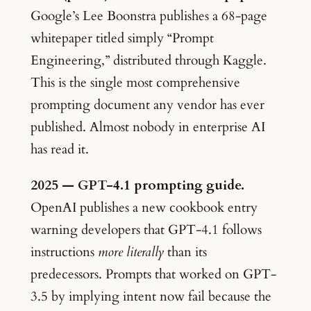
Google’s Lee Boonstra publishes a 68-page
whitepaper titled simply “Prompt
Engineering,” distributed through Kaggle.
This is the single most comprehensive
prompting document any vendor has ever
published. Almost nobody in enterprise AI
has read it.
2025 — GPT-4.1 prompting guide.
OpenAI publishes a new cookbook entry
warning developers that GPT-4.1 follows
instructions
more literally
than its
predecessors. Prompts that worked on GPT-
3.5 by implying intent now fail because the