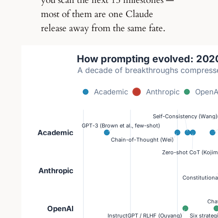
you scan the next 15 milestones —
most of them are one Claude
release away from the same fate.