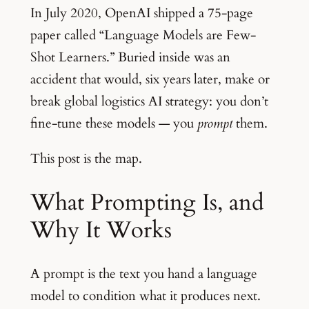
In July 2020, OpenAI shipped a 75-page
paper called “Language Models are Few-
Shot Learners.” Buried inside was an
accident that would, six years later, make or
break global logistics AI strategy: you don’t
fine-tune these models — you
prompt
them.
This post is the map.
What Prompting Is, and
Why It Works
A prompt is the text you hand a language
model to condition what it produces next.