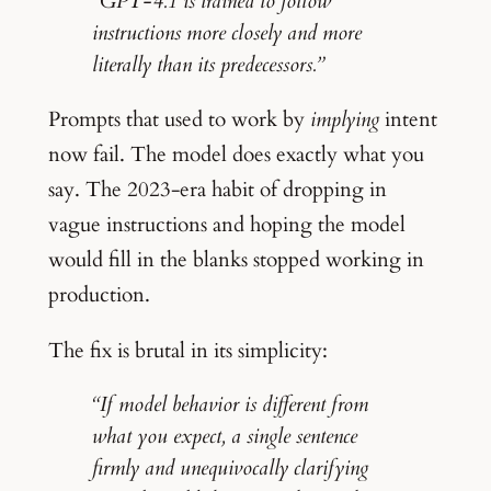
“GPT-4.1 is trained to follow
instructions more closely and more
literally than its predecessors.”
Prompts that used to work by
implying
intent
now fail. The model does exactly what you
say. The 2023-era habit of dropping in
vague instructions and hoping the model
would fill in the blanks stopped working in
production.
The fix is brutal in its simplicity:
“If model behavior is different from
what you expect, a single sentence
firmly and unequivocally clarifying