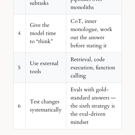
subtasks
monoliths
CoT, inner
Give the
monologue, work
4
model time
out the answer
to “think”
before stating it
Retrieval, code
Use external
5
execution, function
tools
calling
Evals with gold-
standard answers —
Test changes
6
the sixth strategy is
systematically
the eval-driven
mindset