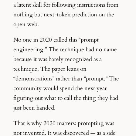
a latent skill for following instructions from
nothing but next-token prediction on the
open web.
No one in 2020 called this “prompt
engineering.” The technique had no name
because it was barely recognized as a
technique. The paper leans on
“demonstrations” rather than “prompt.” The
community would spend the next year
figuring out what to call the thing they had
just been handed.
That is why 2020 matters: prompting was
not invented. It was discovered — as a side