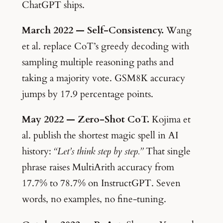
ChatGPT ships.
March 2022 — Self-Consistency.
Wang
et al. replace CoT’s greedy decoding with
sampling multiple reasoning paths and
taking a majority vote. GSM8K accuracy
jumps by 17.9 percentage points.
May 2022 — Zero-Shot CoT.
Kojima et
al. publish the shortest magic spell in AI
history:
“Let’s think step by step.”
That single
phrase raises MultiArith accuracy from
17.7% to 78.7% on InstructGPT. Seven
words, no examples, no fine-tuning.