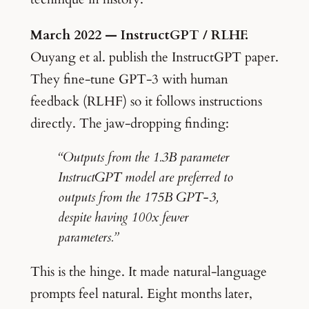
March 2022 — InstructGPT / RLHF.
Ouyang et al. publish the InstructGPT paper.
They fine-tune GPT-3 with human
feedback (RLHF) so it follows instructions
directly. The jaw-dropping finding:
“Outputs from the 1.3B parameter
InstructGPT model are preferred to
outputs from the 175B GPT-3,
despite having 100x fewer
parameters.”
This is the hinge. It made natural-language
prompts feel natural. Eight months later,