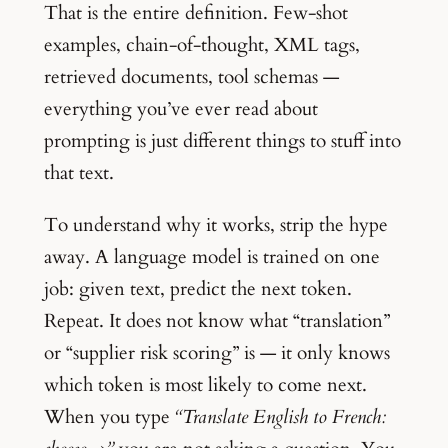
That is the entire definition. Few-shot
examples, chain-of-thought, XML tags,
retrieved documents, tool schemas —
everything you’ve ever read about
prompting is just different things to stuff into
that text.
To understand why it works, strip the hype
away. A language model is trained on one
job: given text, predict the next token.
Repeat. It does not know what “translation”
or “supplier risk scoring” is — it only knows
which token is most likely to come next.
When you type
“Translate English to French: