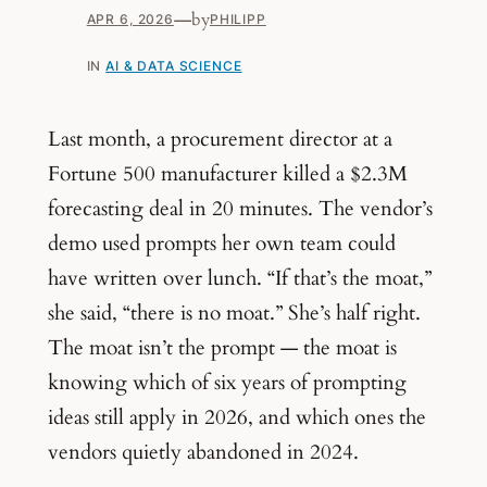
—
by
APR 6, 2026
PHILIPP
IN
AI & DATA SCIENCE
Last month, a procurement director at a
Fortune 500 manufacturer killed a $2.3M
forecasting deal in 20 minutes. The vendor’s
demo used prompts her own team could
have written over lunch. “If that’s the moat,”
she said, “there is no moat.” She’s half right.
The moat isn’t the prompt — the moat is
knowing which of six years of prompting
ideas still apply in 2026, and which ones the
vendors quietly abandoned in 2024.