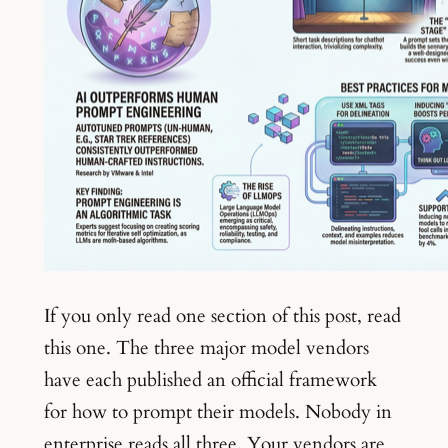
If you only read one section of this post, read
this one. The three major model vendors
have each published an official framework
for how to prompt their models. Nobody in
enterprise reads all three. Your vendors are