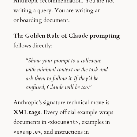
Anthropic recommendation. You are not
writing a query. You are writing an
onboarding document.
The
Golden Rule of Claude prompting
follows directly:
“Show your prompt to a colleague
with minimal context on the task and
ask them to follow it. If they’d be
confused, Claude will be too.”
Anthropic’s signature technical move is
XML tags
. Every official example wraps
documents in
, examples in
<document>
, and instructions in
<example>