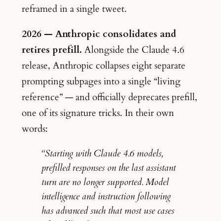
reframed in a single tweet.
2026 — Anthropic consolidates and
retires prefill.
Alongside the Claude 4.6
release, Anthropic collapses eight separate
prompting subpages into a single “living
reference” — and officially deprecates prefill,
one of its signature tricks. In their own
words:
“Starting with Claude 4.6 models,
prefilled responses on the last assistant
turn are no longer supported. Model
intelligence and instruction following
has advanced such that most use cases