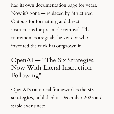
had its own documentation page for years.
Now it’s gone — replaced by Structured
Outputs for formatting and direct
instructions for preamble removal. The
retirement is a signal: the vendor who
invented the trick has outgrown it.
OpenAI — “The Six Strategies,
Now With Literal Instruction-
Following”
OpenAI’s canonical framework is the
six
strategies
, published in December 2023 and
stable ever since: