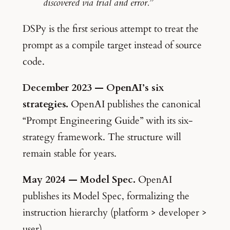
discovered via trial and error.”
DSPy is the first serious attempt to treat the
prompt as a compile target instead of source
code.
December 2023 — OpenAI’s six
strategies.
OpenAI publishes the canonical
“Prompt Engineering Guide” with its six-
strategy framework. The structure will
remain stable for years.
May 2024 — Model Spec.
OpenAI
publishes its Model Spec, formalizing the
instruction hierarchy (platform > developer >
user).