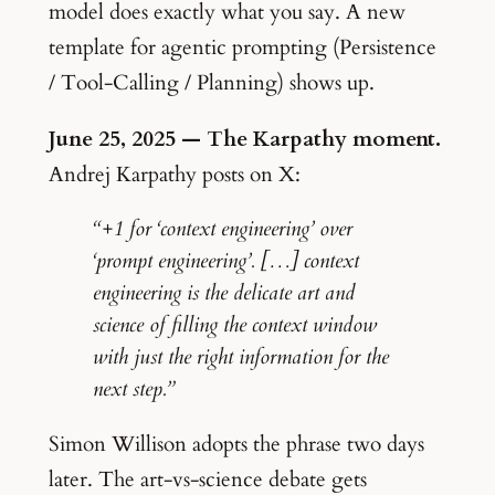
model does exactly what you say. A new
template for agentic prompting (Persistence
/ Tool-Calling / Planning) shows up.
June 25, 2025 — The Karpathy moment.
Andrej Karpathy posts on X:
“+1 for ‘context engineering’ over
‘prompt engineering’. […] context
engineering is the delicate art and
science of filling the context window
with just the right information for the
next step.”
Simon Willison adopts the phrase two days
later. The art-vs-science debate gets