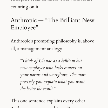
counting on it.
Anthropic — “The Brilliant New
Employee”
Anthropic’s prompting philosophy is, above
all, a management analogy.
“Think of Claude as a brilliant but
new employee who lacks context on
your norms and workflows. The more
precisely you explain what you want,
the better the result.”
This one sentence explains every other