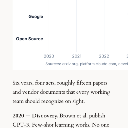
Six years, four acts, roughly fifteen papers
and vendor documents that every working
team should recognize on sight.
2020 — Discovery.
Brown et al. publish
GPT-3. Few-shot learning works. No one