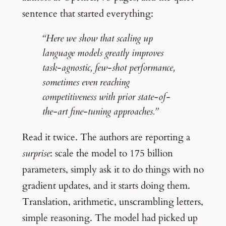
sentence that started everything:
“Here we show that scaling up
language models greatly improves
task-agnostic, few-shot performance,
sometimes even reaching
competitiveness with prior state-of-
the-art fine-tuning approaches.”
Read it twice. The authors are reporting a
surprise
: scale the model to 175 billion
parameters, simply ask it to do things with no
gradient updates, and it starts doing them.
Translation, arithmetic, unscrambling letters,
simple reasoning. The model had picked up