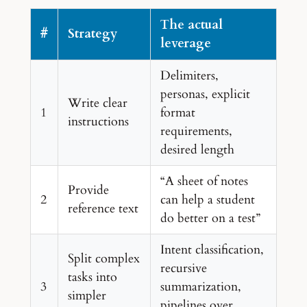
The actual
#
Strategy
leverage
Delimiters,
personas, explicit
Write clear
1
format
instructions
requirements,
desired length
“A sheet of notes
Provide
2
can help a student
reference text
do better on a test”
Intent classification,
Split complex
recursive
tasks into
3
summarization,
simpler
pipelines over