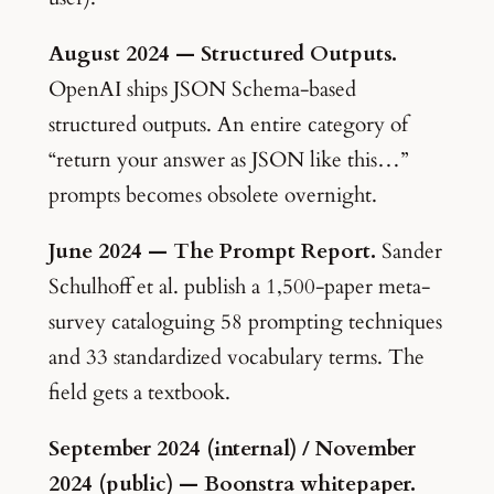
August 2024 — Structured Outputs.
OpenAI ships JSON Schema-based
structured outputs. An entire category of
“return your answer as JSON like this…”
prompts becomes obsolete overnight.
June 2024 — The Prompt Report.
Sander
Schulhoff et al. publish a 1,500-paper meta-
survey cataloguing 58 prompting techniques
and 33 standardized vocabulary terms. The
field gets a textbook.
September 2024 (internal) / November
2024 (public) — Boonstra whitepaper.