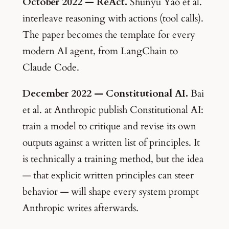
October 2022 — ReAct.
Shunyu Yao et al.
interleave reasoning with actions (tool calls).
The paper becomes the template for every
modern AI agent, from LangChain to
Claude Code.
December 2022 — Constitutional AI.
Bai
et al. at Anthropic publish Constitutional AI:
train a model to critique and revise its own
outputs against a written list of principles. It
is technically a training method, but the idea
— that explicit written principles can steer
behavior — will shape every system prompt
Anthropic writes afterwards.