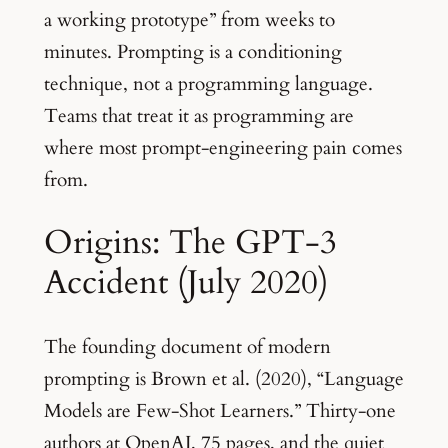
a working prototype” from weeks to
minutes. Prompting is a conditioning
technique, not a programming language.
Teams that treat it as programming are
where most prompt-engineering pain comes
from.
Origins: The GPT-3
Accident (July 2020)
The founding document of modern
prompting is Brown et al. (2020), “Language
Models are Few-Shot Learners.” Thirty-one
authors at OpenAI, 75 pages, and the quiet