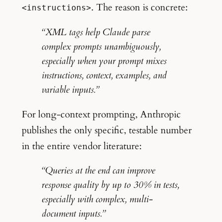
. The reason is concrete:
<instructions>
“XML tags help Claude parse
complex prompts unambiguously,
especially when your prompt mixes
instructions, context, examples, and
variable inputs.”
For long-context prompting, Anthropic
publishes the only specific, testable number
in the entire vendor literature:
“Queries at the end can improve
response quality by up to 30% in tests,
especially with complex, multi-
document inputs.”