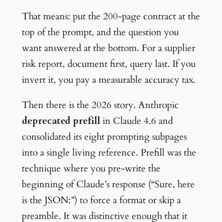
That means: put the 200-page contract at the
top of the prompt, and the question you
want answered at the bottom. For a supplier
risk report, document first, query last. If you
invert it, you pay a measurable accuracy tax.
Then there is the 2026 story. Anthropic
deprecated prefill
in Claude 4.6 and
consolidated its eight prompting subpages
into a single living reference. Prefill was the
technique where you pre-write the
beginning of Claude’s response (“Sure, here
is the JSON:”) to force a format or skip a
preamble. It was distinctive enough that it