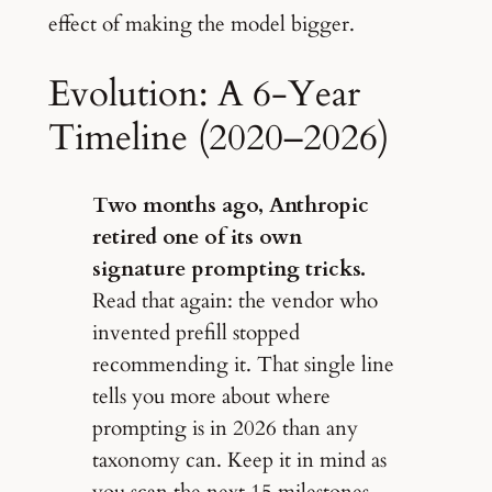
effect of making the model bigger.
Evolution: A 6-Year
Timeline (2020–2026)
Two months ago, Anthropic
retired one of its own
signature prompting tricks.
Read that again: the vendor who
invented prefill stopped
recommending it. That single line
tells you more about where
prompting is in 2026 than any
taxonomy can. Keep it in mind as