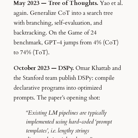
May 2023 — Tree of Thoughts.
Yao et al.
again. Generalize CoT into a search tree
with branching, self-evaluation, and
backtracking. On the Game of 24
benchmark, GPT-4 jumps from 4% (CoT)
to 74% (ToT).
October 2023 — DSPy.
Omar Khattab and
the Stanford team publish DSPy: compile
declarative programs into optimized
prompts. The paper’s opening shot:
“Existing LM pipelines are typically
implemented using hard-coded ‘prompt
templates’, i.e. lengthy strings