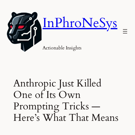
Skip
to
InPhroNeSys
content
Actionable Insights
Anthropic Just Killed
One of Its Own
Prompting Tricks —
Here’s What That Means