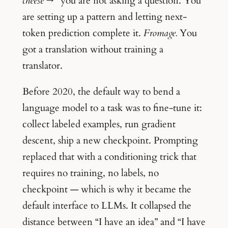
cheese →”
you are not asking a question. You
are setting up a pattern and letting next-
token prediction complete it.
Fromage.
You
got a translation without training a
translator.
Before 2020, the default way to bend a
language model to a task was to fine-tune it:
collect labeled examples, run gradient
descent, ship a new checkpoint. Prompting
replaced that with a conditioning trick that
requires no training, no labels, no
checkpoint — which is why it became the
default interface to LLMs. It collapsed the
distance between “I have an idea” and “I have