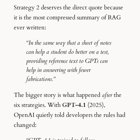
Strategy 2 deserves the direct quote because
it is the most compressed summary of RAG
ever written:
“In the same way that a sheet of notes
can help a student do better on a test,
providing reference text to GPTs can
help in answering with fewer
fabrications.”
The bigger story is what happened
after
the
six strategies. With
GPT-4.1
(2025),
OpenAI quietly told developers the rules had
changed: