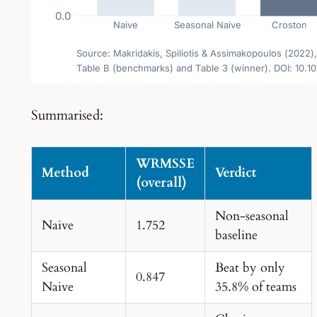
Summarised:
WRMSSE
Method
Verdict
(overall)
Non-seasonal
Naive
1.752
baseline
Seasonal
Beat by only
0.847
Naive
35.8% of teams