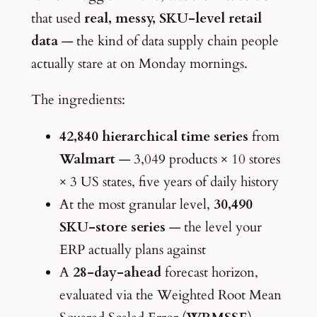
that used
real, messy, SKU-level retail
data
— the kind of data supply chain people
actually stare at on Monday mornings.
The ingredients:
42,840 hierarchical time series
from
Walmart
— 3,049 products × 10 stores
× 3 US states, five years of daily history
At the most granular level,
30,490
SKU-store series
— the level your
ERP actually plans against
A
28-day-ahead
forecast horizon,
evaluated via the Weighted Root Mean