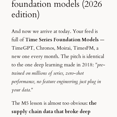
foundation models (2026
edition)
And now we arrive at today. Your feed is
full of
Time Series Foundation Models
—
TimeGPT, Chronos, Moirai, TimesFM, a
new one every month. The pitch is identical
to the one deep learning made in 2018:
"pre-
trained on millions of series, zero-shot
performance, no feature engineering, just plug in
your data."
The M5 lesson is almost too obvious:
the
supply chain data that broke deep