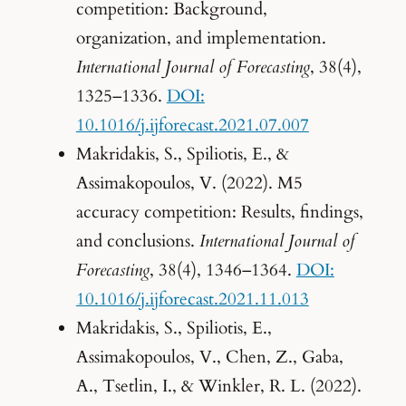
competition: Background,
organization, and implementation.
International Journal of Forecasting
, 38(4),
1325–1336.
DOI:
10.1016/j.ijforecast.2021.07.007
Makridakis, S., Spiliotis, E., &
Assimakopoulos, V. (2022). M5
accuracy competition: Results, findings,
and conclusions.
International Journal of
Forecasting
, 38(4), 1346–1364.
DOI:
10.1016/j.ijforecast.2021.11.013
Makridakis, S., Spiliotis, E.,
Assimakopoulos, V., Chen, Z., Gaba,
A., Tsetlin, I., & Winkler, R. L. (2022).