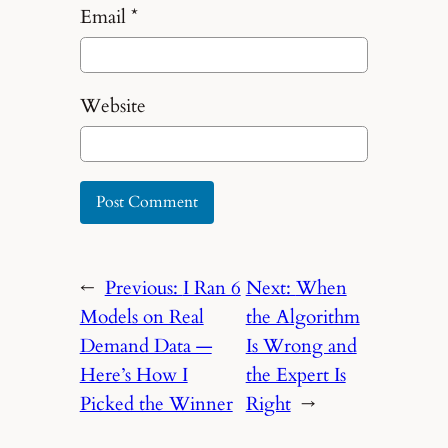
Email
*
Website
←
Previous:
I Ran 6
Next:
When
Models on Real
the Algorithm
Demand Data —
Is Wrong and
Here’s How I
the Expert Is
Picked the Winner
Right
→