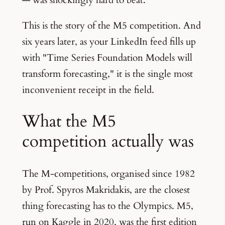
This is the story of the M5 competition. And
six years later, as your LinkedIn feed fills up
with "Time Series Foundation Models will
transform forecasting," it is the single most
inconvenient receipt in the field.
What the M5
competition actually was
The M-competitions, organised since 1982
by Prof. Spyros Makridakis, are the closest
thing forecasting has to the Olympics. M5,
run on Kaggle in 2020, was the first edition