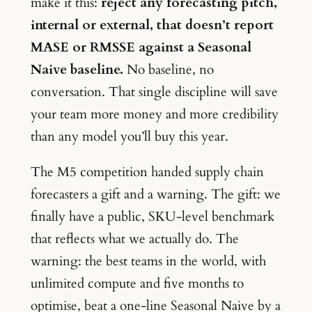
make it this:
reject any forecasting pitch,
internal or external, that doesn’t report
MASE or RMSSE against a Seasonal
Naive baseline.
No baseline, no
conversation. That single discipline will save
your team more money and more credibility
than any model you’ll buy this year.
The M5 competition handed supply chain
forecasters a gift and a warning. The gift: we
finally have a public, SKU-level benchmark
that reflects what we actually do. The
warning: the best teams in the world, with
unlimited compute and five months to
optimise, beat a one-line Seasonal Naive by a