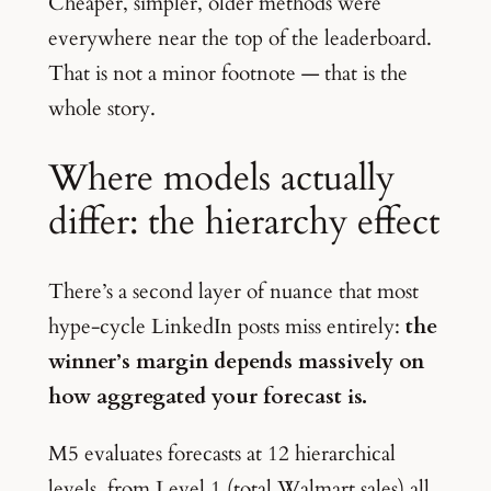
Cheaper, simpler, older methods were
everywhere near the top of the leaderboard.
That is not a minor footnote — that is the
whole story.
Where models actually
differ: the hierarchy effect
There’s a second layer of nuance that most
hype-cycle LinkedIn posts miss entirely:
the
winner’s margin depends massively on
how aggregated your forecast is.
M5 evaluates forecasts at 12 hierarchical
levels, from Level 1 (total Walmart sales) all