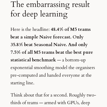
The embarrassing result
for deep learning
Here is the headline:
48.4% of M5 teams
beat a simple Naive forecast. Only
35.8% beat Seasonal Naive. And only
7.5% of all M5 teams beat the best pure
statistical benchmark
— a bottom-up
exponential smoothing model the organisers
pre-computed and handed everyone at the
starting line.
Think about that for a second. Roughly two-
thirds of teams — armed with GPUs, deep