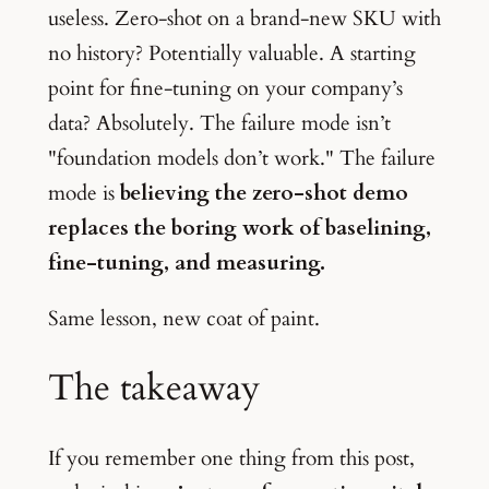
useless. Zero-shot on a brand-new SKU with
no history? Potentially valuable. A starting
point for fine-tuning on your company’s
data? Absolutely. The failure mode isn’t
"foundation models don’t work." The failure
mode is
believing the zero-shot demo
replaces the boring work of baselining,
fine-tuning, and measuring.
Same lesson, new coat of paint.
The takeaway
If you remember one thing from this post,