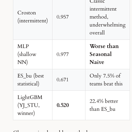
Classic
intermittent
Croston
0.957
method,
(intermittent)
underwhelming
overall
MLP
Worse than
(shallow
0.977
Seasonal
NN)
Naive
ES_bu (best
Only 7.5% of
0.671
statistical)
teams beat this
LightGBM
22.4% better
(YJ_STU,
0.520
than ES_bu
winner)