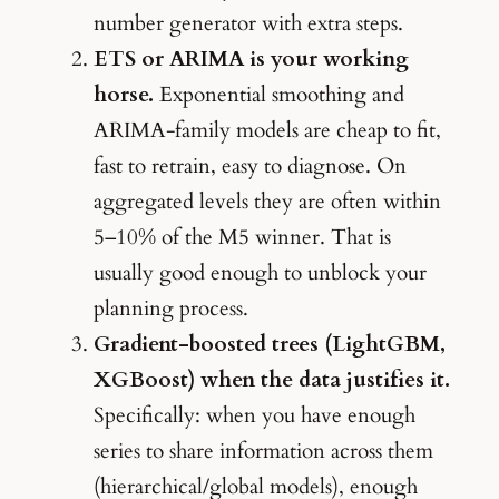
number generator with extra steps.
ETS or ARIMA is your working
horse.
Exponential smoothing and
ARIMA-family models are cheap to fit,
fast to retrain, easy to diagnose. On
aggregated levels they are often within
5–10% of the M5 winner. That is
usually good enough to unblock your
planning process.
Gradient-boosted trees (LightGBM,
XGBoost) when the data justifies it.
Specifically: when you have enough
series to share information across them
(hierarchical/global models), enough