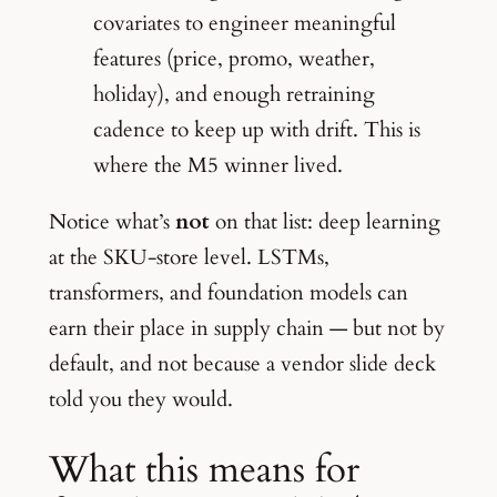
covariates to engineer meaningful
features (price, promo, weather,
holiday), and enough retraining
cadence to keep up with drift. This is
where the M5 winner lived.
Notice what’s
not
on that list: deep learning
at the SKU-store level. LSTMs,
transformers, and foundation models can
earn their place in supply chain — but not by
default, and not because a vendor slide deck
told you they would.
What this means for