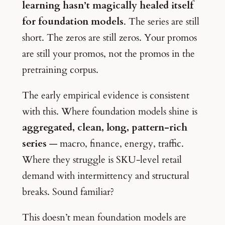
learning hasn’t magically healed itself
for foundation models
. The series are still
short. The zeros are still zeros. Your promos
are still your promos, not the promos in the
pretraining corpus.
The early empirical evidence is consistent
with this. Where foundation models shine is
aggregated, clean, long, pattern-rich
series
— macro, finance, energy, traffic.
Where they struggle is SKU-level retail
demand with intermittency and structural
breaks. Sound familiar?
This doesn’t mean foundation models are