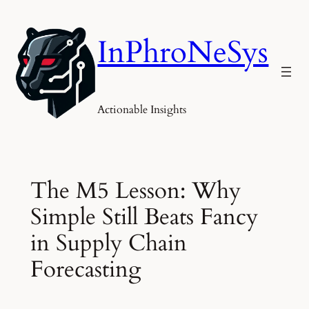
Skip
to
InPhroNeSys
content
Actionable Insights
The M5 Lesson: Why
Simple Still Beats Fancy
in Supply Chain
Forecasting