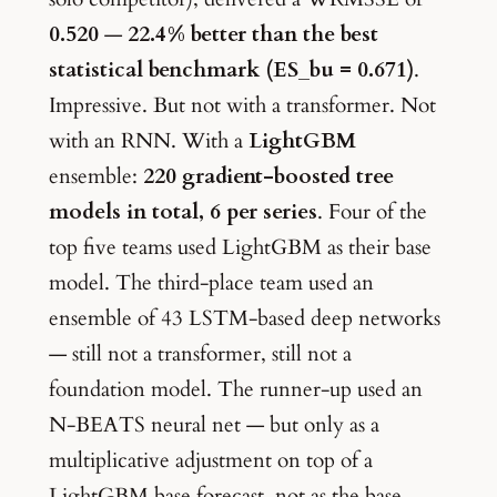
0.520
—
22.4% better than the best
statistical benchmark (ES_bu = 0.671)
.
Impressive. But not with a transformer. Not
with an RNN. With a
LightGBM
ensemble:
220 gradient-boosted tree
models in total, 6 per series
. Four of the
top five teams used LightGBM as their base
model. The third-place team used an
ensemble of 43 LSTM-based deep networks
— still not a transformer, still not a
foundation model. The runner-up used an
N-BEATS neural net — but only as a
multiplicative adjustment on top of a
LightGBM base forecast, not as the base