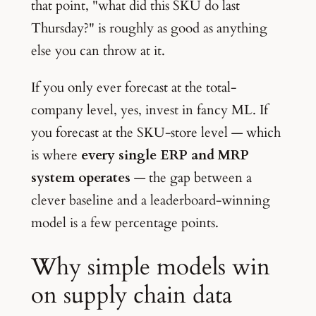
that point, "what did this SKU do last
Thursday?" is roughly as good as anything
else you can throw at it.
If you only ever forecast at the total-
company level, yes, invest in fancy ML. If
you forecast at the SKU-store level — which
is where
every single ERP and MRP
system operates
— the gap between a
clever baseline and a leaderboard-winning
model is a few percentage points.
Why simple models win
on supply chain data