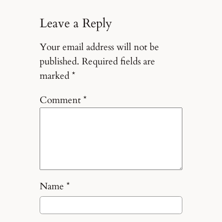
Leave a Reply
Your email address will not be
published.
Required fields are
marked
*
Comment
*
Name
*