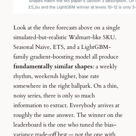
Look at the three forecasts above on a single
simulated-but-realistic Walmart-like SKU.
Seasonal Naive, ETS, and a LightGBM-
family gradient-boosting model all produce
fundamentally similar shapes
: a weekly
rhythm, weekends higher, base rate
somewhere in the right ballpark. On a thin,
noisy series, there is only so much
information to extract. Everybody arrives at
roughly the same answer. The winner on the
leaderboard is the one who tuned the bias–
variance trade-off best — not the one with