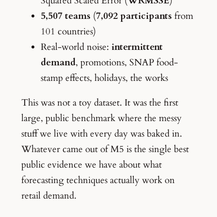
Squared Scaled Error (
WRMSSE
)
5,507 teams
(
7,092 participants
from
101 countries)
Real-world noise:
intermittent
demand
, promotions, SNAP food-
stamp effects, holidays, the works
This was not a toy dataset. It was the first
large, public benchmark where the messy
stuff we live with every day was baked in.
Whatever came out of M5 is the single best
public evidence we have about what
forecasting techniques actually work on
retail demand.