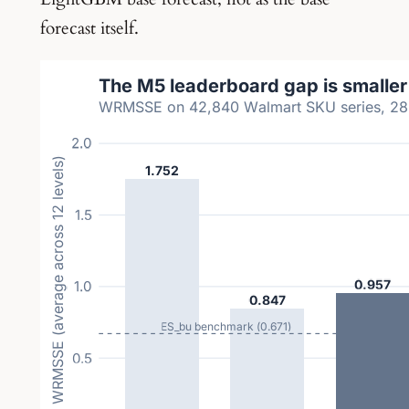
forecast itself.