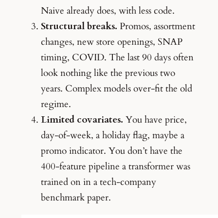
Naive already does, with less code.
Structural breaks.
Promos, assortment
changes, new store openings, SNAP
timing, COVID. The last 90 days often
look nothing like the previous two
years. Complex models over-fit the old
regime.
Limited covariates.
You have price,
day-of-week, a holiday flag, maybe a
promo indicator. You don’t have the
400-feature pipeline a transformer was
trained on in a tech-company
benchmark paper.