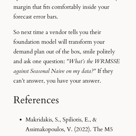
margin that fits comfortably inside your
forecast error bars.
So next time a vendor tells you their
foundation model will transform your
demand plan out of the box, smile politely
and ask one question:
"What’s the WRMSSE
against Seasonal Naive on my data?"
If they
can’t answer, you have your answer.
References
Makridakis, S., Spiliotis, E., &
Assimakopoulos, V. (2022). The M5