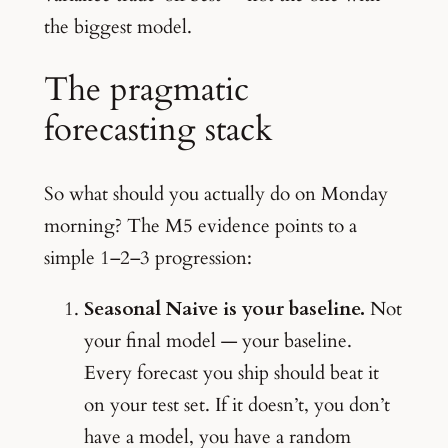
the biggest model.
The pragmatic
forecasting stack
So what should you actually do on Monday
morning? The M5 evidence points to a
simple 1–2–3 progression:
Seasonal Naive is your baseline.
Not
your final model — your baseline.
Every forecast you ship should beat it
on your test set. If it doesn’t, you don’t
have a model, you have a random