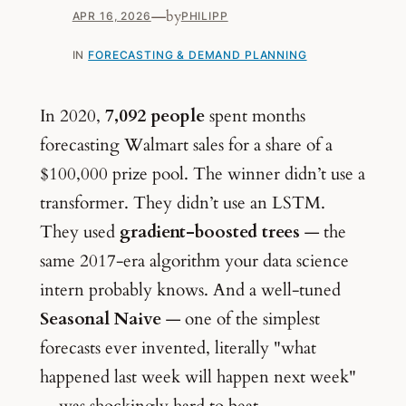
—
by
APR 16, 2026
PHILIPP
IN
FORECASTING & DEMAND PLANNING
In 2020,
7,092 people
spent months
forecasting Walmart sales for a share of a
$100,000 prize pool. The winner didn’t use a
transformer. They didn’t use an LSTM.
They used
gradient-boosted trees
— the
same 2017-era algorithm your data science
intern probably knows. And a well-tuned
Seasonal Naive
— one of the simplest
forecasts ever invented, literally "what
happened last week will happen next week"
— was shockingly hard to beat.