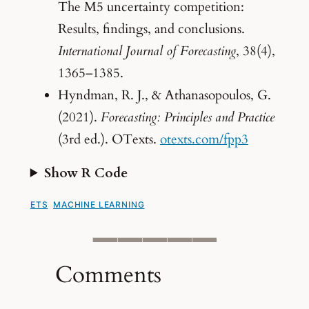
The M5 uncertainty competition:
Results, findings, and conclusions.
International Journal of Forecasting
, 38(4),
1365–1385.
Hyndman, R. J., & Athanasopoulos, G.
(2021).
Forecasting: Principles and Practice
(3rd ed.). OTexts.
otexts.com/fpp3
Show R Code
ETS
MACHINE LEARNING
Comments