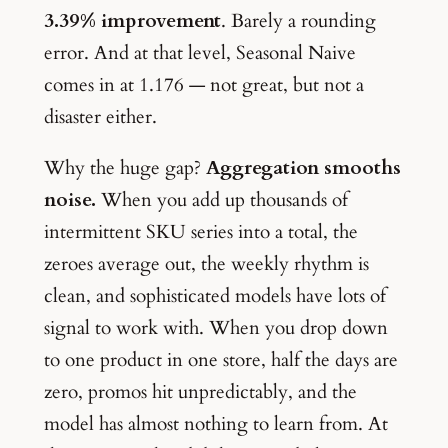
3.39% improvement
. Barely a rounding
error. And at that level, Seasonal Naive
comes in at 1.176 — not great, but not a
disaster either.
Why the huge gap?
Aggregation smooths
noise.
When you add up thousands of
intermittent SKU series into a total, the
zeroes average out, the weekly rhythm is
clean, and sophisticated models have lots of
signal to work with. When you drop down
to one product in one store, half the days are
zero, promos hit unpredictably, and the
model has almost nothing to learn from. At