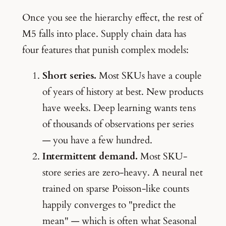
Once you see the hierarchy effect, the rest of
M5 falls into place. Supply chain data has
four features that punish complex models:
Short series.
Most SKUs have a couple
of years of history at best. New products
have weeks. Deep learning wants tens
of thousands of observations per series
— you have a few hundred.
Intermittent demand.
Most SKU-
store series are zero-heavy. A neural net
trained on sparse Poisson-like counts
happily converges to "predict the
mean" — which is often what Seasonal