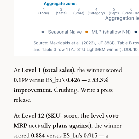
At
Level 1 (total sales)
, the winner scored
0.199
versus ES_bu’s
0.426
— a
53.3%
improvement
. Crushing. Write a press
release.
At
Level 12 (SKU-store, the level your
MRP actually plans against)
, the winner
scored
0.884
versus ES_bu’s
0.915
— a