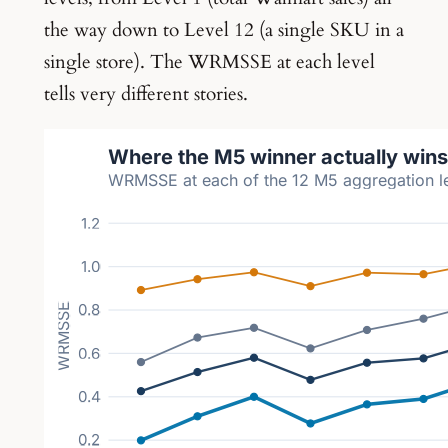
the way down to Level 12 (a single SKU in a
single store). The WRMSSE at each level
tells very different stories.