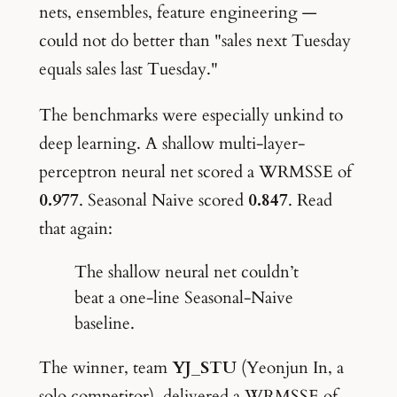
nets, ensembles, feature engineering —
could not do better than "sales next Tuesday
equals sales last Tuesday."
The benchmarks were especially unkind to
deep learning. A shallow multi-layer-
perceptron neural net scored a WRMSSE of
0.977
. Seasonal Naive scored
0.847
. Read
that again:
The shallow neural net couldn’t
beat a one-line Seasonal-Naive
baseline.
The winner, team
YJ_STU
(Yeonjun In, a
solo competitor), delivered a WRMSSE of