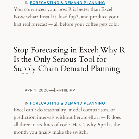
IN
FORECASTING & DEMAND PLANNING
You convinced your boss R is better than Excel.
Now what? Install it, load fpp3, and produce your
first real forecast — all before your coffee gets cold.
Stop Forecasting in Excel: Why R
Is the Only Serious Tool for
Supply Chain Demand Planning
—
by
APR 1, 2026
PHILIPP
IN
FORECASTING & DEMAND PLANNING
Excel can’t do seasonality, model comparison, or
prediction intervals without heroic effort — R does
all three in six lines of code. Here’s why April is the
month you finally make the switch.