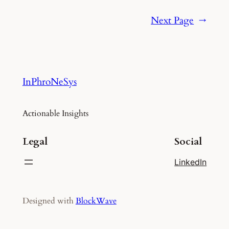
Next Page
→
InPhroNeSys
Actionable Insights
Legal
Social
LinkedIn
Designed with
BlockWave