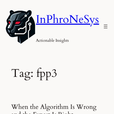
Skip
to
InPhroNeSys
content
Actionable Insights
Tag:
fpp3
When the Algorithm Is Wrong