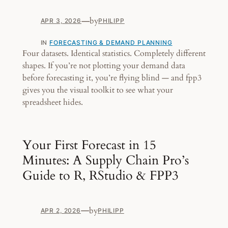
—
by
APR 3, 2026
PHILIPP
IN
FORECASTING & DEMAND PLANNING
Four datasets. Identical statistics. Completely different
shapes. If you’re not plotting your demand data
before forecasting it, you’re flying blind — and fpp3
gives you the visual toolkit to see what your
spreadsheet hides.
Your First Forecast in 15
Minutes: A Supply Chain Pro’s
Guide to R, RStudio & FPP3
—
by
APR 2, 2026
PHILIPP