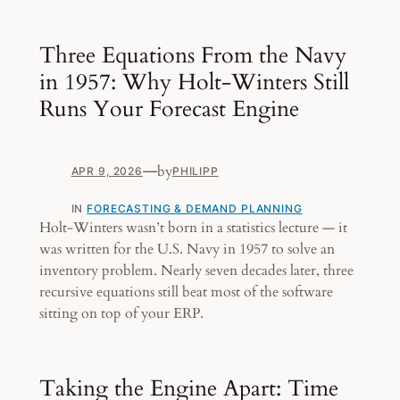
Three Equations From the Navy
in 1957: Why Holt-Winters Still
Runs Your Forecast Engine
—
by
APR 9, 2026
PHILIPP
IN
FORECASTING & DEMAND PLANNING
Holt-Winters wasn’t born in a statistics lecture — it
was written for the U.S. Navy in 1957 to solve an
inventory problem. Nearly seven decades later, three
recursive equations still beat most of the software
sitting on top of your ERP.
Taking the Engine Apart: Time