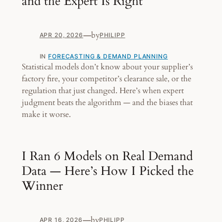
and the Expert Is Right
—
by
APR 20, 2026
PHILIPP
IN
FORECASTING & DEMAND PLANNING
Statistical models don’t know about your supplier’s
factory fire, your competitor’s clearance sale, or the
regulation that just changed. Here’s when expert
judgment beats the algorithm — and the biases that
make it worse.
I Ran 6 Models on Real Demand
Data — Here’s How I Picked the
Winner
—
by
APR 16, 2026
PHILIPP