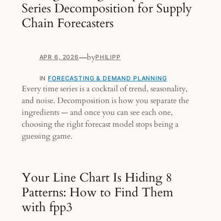
Series Decomposition for Supply
Chain Forecasters
—
by
APR 6, 2026
PHILIPP
IN
FORECASTING & DEMAND PLANNING
Every time series is a cocktail of trend, seasonality,
and noise. Decomposition is how you separate the
ingredients — and once you can see each one,
choosing the right forecast model stops being a
guessing game.
Your Line Chart Is Hiding 8
Patterns: How to Find Them
with fpp3