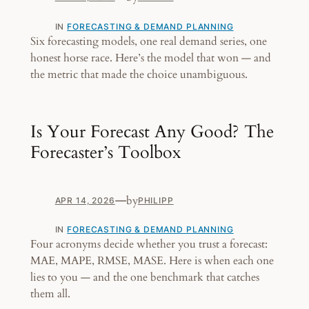
IN
FORECASTING & DEMAND PLANNING
Six forecasting models, one real demand series, one
honest horse race. Here’s the model that won — and
the metric that made the choice unambiguous.
Is Your Forecast Any Good? The
Forecaster’s Toolbox
—
by
APR 14, 2026
PHILIPP
IN
FORECASTING & DEMAND PLANNING
Four acronyms decide whether you trust a forecast:
MAE, MAPE, RMSE, MASE. Here is when each one
lies to you — and the one benchmark that catches
them all.