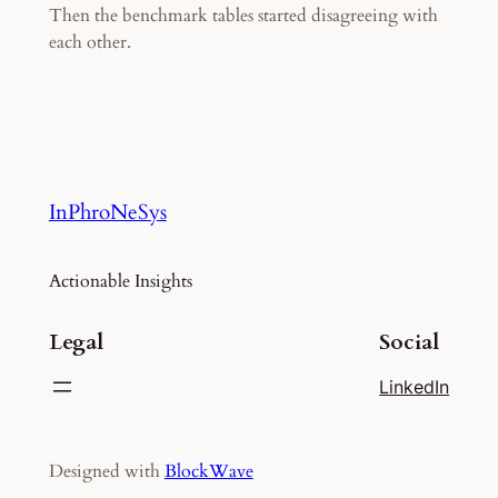
Then the benchmark tables started disagreeing with
each other.
InPhroNeSys
Actionable Insights
Legal
Social
LinkedIn
Designed with
BlockWave