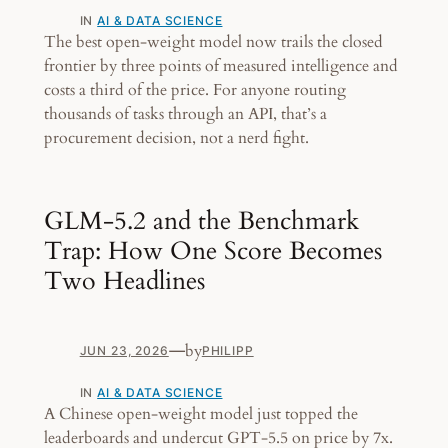
IN
AI & DATA SCIENCE
The best open-weight model now trails the closed
frontier by three points of measured intelligence and
costs a third of the price. For anyone routing
thousands of tasks through an API, that’s a
procurement decision, not a nerd fight.
GLM-5.2 and the Benchmark
Trap: How One Score Becomes
Two Headlines
—
by
JUN 23, 2026
PHILIPP
IN
AI & DATA SCIENCE
A Chinese open-weight model just topped the
leaderboards and undercut GPT-5.5 on price by 7x.