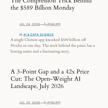
The Compression Trick Behind
the $589 Billion Monday
—
by
JUL 24, 2026
PHILIPP
IN
AI & DATA SCIENCE
A single Chinese app knocked $589 billion off
Nvidia in one day. The trick behind the panic has a
boring name and a fascinating story.
A 3-Point Gap and a 42x Price
Cut: The Open-Weight AI
Landscape, July 2026
—
by
JUL 20, 2026
PHILIPP