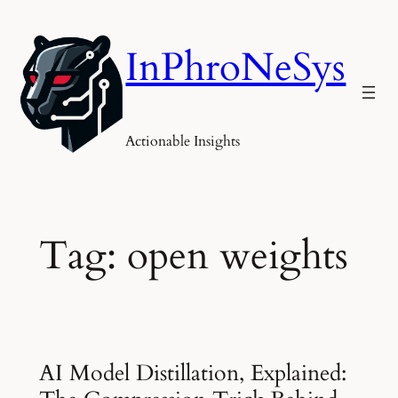
Skip
to
InPhroNeSys
content
Actionable Insights
Tag:
open weights
AI Model Distillation, Explained: