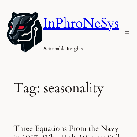
Skip
to
InPhroNeSys
content
Actionable Insights
Tag:
seasonality
Three Equations From the Navy