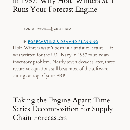
in 1957: Why Holt-Winters Still
Runs Your Forecast Engine
—
by
APR 9, 2026
PHILIPP
IN
FORECASTING & DEMAND PLANNING
Holt-Winters wasn’t born in a statistics lecture — it
was written for the U.S. Navy in 1957 to solve an
inventory problem. Nearly seven decades later, three
recursive equations still beat most of the software
sitting on top of your ERP.
Taking the Engine Apart: Time
Series Decomposition for Supply
Chain Forecasters