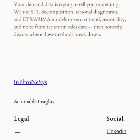
Your demand data is trying to tell you something.
We use STL decomposition, seasonal diagnostics,
and ETS/ARIMA models to extract trend, seasonality,
and noise from ice cream sales data — then honestly
discuss where these methods break down.
InPhroNeSys
Actionable Insights
Legal
Social
LinkedIn