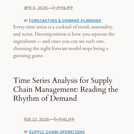
—
by
APR 6, 2026
PHILIPP
IN
FORECASTING & DEMAND PLANNING
Every time series is a cocktail of trend, seasonality,
and noise. Decomposition is how you separate the
ingredients — and once you can see each one,
choosing the right forecast model stops being a
guessing game.
Time Series Analysis for Supply
Chain Management: Reading the
Rhythm of Demand
—
by
FEB 22, 2026
PHILIPP
IN
SUPPLY CHAIN OPERATIONS