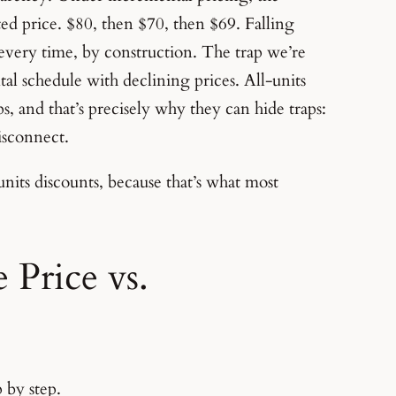
oted price. $80, then $70, then $69. Falling
 every time, by construction. The trap we’re
al schedule with declining prices. All-units
ps, and that’s precisely why they can hide traps:
isconnect.
l-units discounts, because that’s what most
Price vs.
 by step.