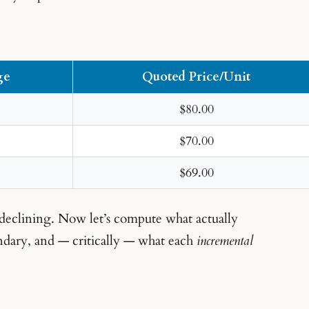
ge
Quoted Price/Unit
$80.00
$70.00
$69.00
 declining. Now let’s compute what actually
undary, and — critically — what each
incremental