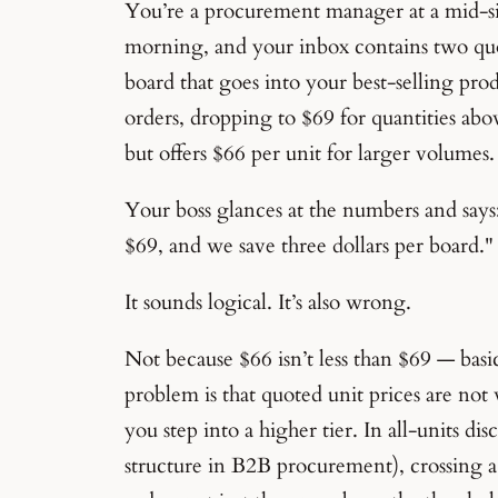
You’re a procurement manager at a mid-siz
morning, and your inbox contains two quo
board that goes into your best-selling prod
orders, dropping to $69 for quantities abo
but offers $66 per unit for larger volumes.
Your boss glances at the numbers and says:
$69, and we save three dollars per board."
It sounds logical. It’s also wrong.
Not because $66 isn’t less than $69 — basi
problem is that quoted unit prices are not
you step into a higher tier. In all-units 
structure in B2B procurement), crossing a