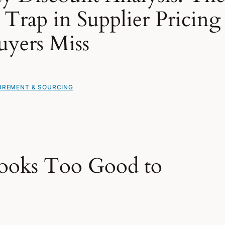
Trap in Supplier Pricing
uyers Miss
REMENT & SOURCING
ooks Too Good to