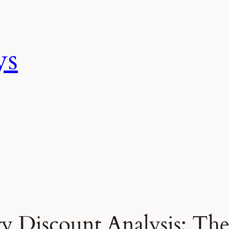
ys
y Discount Analysis: Th