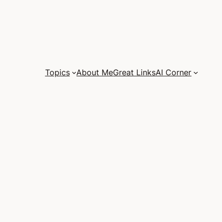
Topics
About Me
Great Links
AI Corner
e