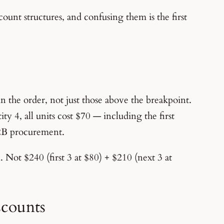
ount structures, and confusing them is the first
in the order, not just those above the breakpoint.
ty 4, all units cost $70 — including the first
B2B procurement.
. Not $240 (first 3 at $80) + $210 (next 3 at
scounts