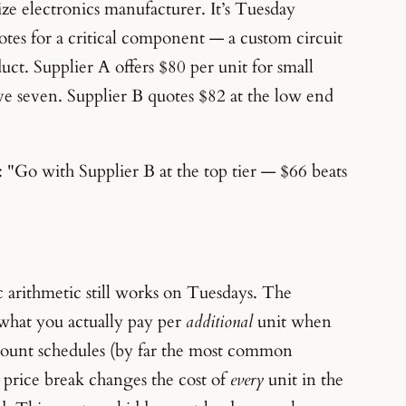
e electronics manufacturer. It’s Tuesday
tes for a critical component — a custom circuit
uct. Supplier A offers $80 per unit for small
ve seven. Supplier B quotes $82 at the low end
 "Go with Supplier B at the top tier — $66 beats
c arithmetic still works on Tuesdays. The
 what you actually pay per
additional
unit when
discount schedules (by far the most common
 price break changes the cost of
every
unit in the