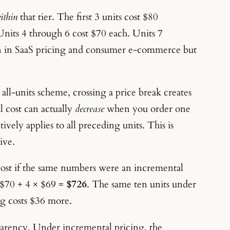
ithin
that tier. The first 3 units cost $80
nits 4 through 6 cost $70 each. Units 7
n in SaaS pricing and consumer e-commerce but
all-units scheme, crossing a price break creates
l cost can actually
decrease
when you order one
ively applies to all preceding units. This is
ive.
cost if the same numbers were an incremental
× $70 + 4 × $69 =
$726
. The same ten units under
ng costs $36 more.
parency. Under incremental pricing, the