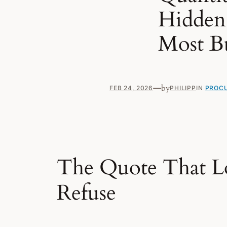
Hidden 
Most B
—
by
FEB 24, 2026
PHILIPP
IN
PROCU
The Quote That L
Refuse