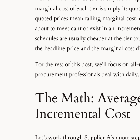
marginal cost of each tier is simply its qu
quoted prices mean falling marginal cost,
about to meet cannot exist in an increment
schedules are usually cheaper at the tier to
the headline price and the marginal cost d
For the rest of this post, we’ll focus on al
procurement professionals deal with daily.
The Math: Average 
Incremental Cost
Let’s work through Supplier A’s quote step