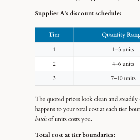
Supplier A’s discount schedule:
Tier
Quantity Ran
1
1–3 units
2
4–6 units
3
7–10 units
The quoted prices look clean and steadily
happens to your total cost at each tier bo
batch
of units costs you.
Total cost at tier boundaries: