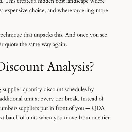
ld. This creates a hidden cost landscape where
st expensive choice, and where ordering more
technique that unpacks this. And once you see
ier quote the same way again.
Discount Analysis?
 supplier quantity discount schedules by
additional unit at every tier break. Instead of
numbers suppliers put in front of you — QDA
ext batch of units when you move from one tier