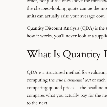
order, not just the ones above the thresho
the cheapest-looking quote can be the mo
units can actually raise your average cost.
Quantity Discount Analysis (QDA) is the 
how it works, you’ll never look at a suppl
What Is Quantity 
QDA is a structured method for evaluating
computing the
true incremental cost
of each 
comparing quoted prices — the headline 
compares what you actually pay for the n
to the next.