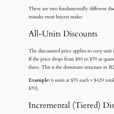
There are two fundamentally different disc
mistake most buyers make:
All-Units Discounts
The discounted price applies to
every
unit 
If the price drops from $80 to $70 at quanti
three. This is the dominant structure in 
Example:
6 units at $70 each = $420 total
$70).
Incremental (Tiered) Di