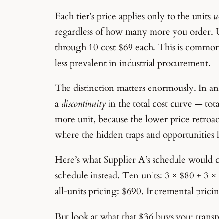
Each tier’s price applies only to the units
w
regardless of how many more you order. U
through 10 cost $69 each. This is commo
less prevalent in industrial procurement.
The distinction matters enormously. In an 
a
discontinuity
in the total cost curve — tota
more unit, because the lower price retroact
where the hidden traps and opportunities l
Here’s what Supplier A’s schedule would 
schedule instead. Ten units: 3 × $80 + 3 
all-units pricing: $690. Incremental prici
But look at what that $36 buys you: trans