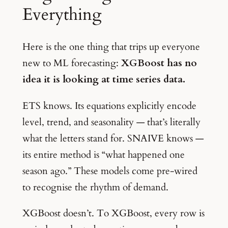
Everything
Here is the one thing that trips up everyone
new to ML forecasting:
XGBoost has no
idea it is looking at time series data.
ETS knows. Its equations explicitly encode
level, trend, and seasonality — that’s literally
what the letters stand for. SNAIVE knows —
its entire method is “what happened one
season ago.” These models come pre-wired
to recognise the rhythm of demand.
XGBoost doesn’t. To XGBoost, every row is