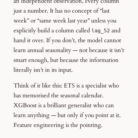
an independent observation, every column
just a number. It has no concept of “last
week” or “same week last year” unless you
explicitly build a column called
and
lag_52
hand it over. If you don’t, the model cannot
learn annual seasonality — not because it isn’t
smart enough, but because the information
literally isn’t in its input.
Think of it like this: ETS is a specialist who
has memorised the seasonal calendar.
XGBoost is a brilliant generalist who can
learn anything — but only if you point at it.
Feature engineering is the pointing.