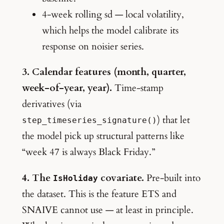
4-week rolling sd — local volatility,
which helps the model calibrate its
response on noisier series.
3. Calendar features (month, quarter,
week-of-year, year).
Time-stamp
derivatives (via
) that let
step_timeseries_signature()
the model pick up structural patterns like
“week 47 is always Black Friday.”
4. The
covariate.
Pre-built into
IsHoliday
the dataset. This is the feature ETS and
SNAIVE cannot use — at least in principle.