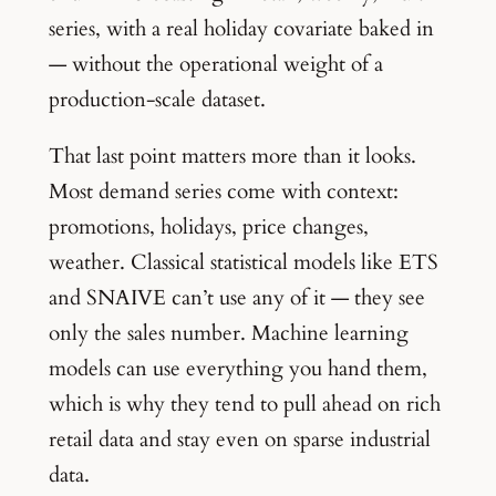
series, with a real holiday covariate baked in
— without the operational weight of a
production-scale dataset.
That last point matters more than it looks.
Most demand series come with context:
promotions, holidays, price changes,
weather. Classical statistical models like ETS
and SNAIVE can’t use any of it — they see
only the sales number. Machine learning
models can use everything you hand them,
which is why they tend to pull ahead on rich
retail data and stay even on sparse industrial
data.