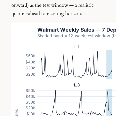
onward) as the test window — a realistic
quarter-ahead forecasting horizon.