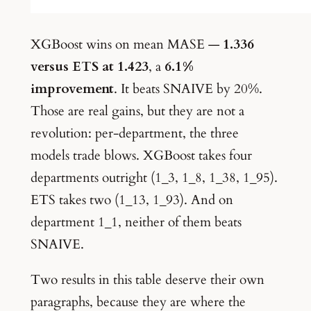
XGBoost wins on mean MASE —
1.336
versus ETS at 1.423
, a
6.1%
improvement
. It beats SNAIVE by 20%.
Those are real gains, but they are not a
revolution: per-department, the three
models trade blows. XGBoost takes four
departments outright (1_3, 1_8, 1_38, 1_95).
ETS takes two (1_13, 1_93). And on
department 1_1, neither of them beats
SNAIVE.
Two results in this table deserve their own
paragraphs, because they are where the