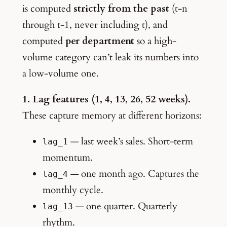
is computed
strictly from the past
(t-n
through t-1, never including t), and
computed
per department
so a high-
volume category can’t leak its numbers into
a low-volume one.
1. Lag features (1, 4, 13, 26, 52 weeks).
These capture memory at different horizons:
— last week’s sales. Short-term
lag_1
momentum.
— one month ago. Captures the
lag_4
monthly cycle.
— one quarter. Quarterly
lag_13
rhythm.