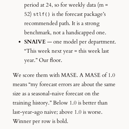
period at 24, so for weekly data (m =
52)
is the forecast package’s
stlf()
recommended path. It is a strong
benchmark, not a handicapped one.
SNAIVE
— one model per department.
“This week next year = this week last
year.” Our floor.
We score them with MASE. A MASE of 1.0
means “my forecast errors are about the same
size as a seasonal-naive forecast on the
training history.” Below 1.0 is better than
last-year-ago naive; above 1.0 is worse.
Winner per row is bold.