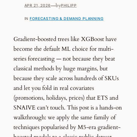
—
by
APR 21, 2026
PHILIPP
IN
FORECASTING & DEMAND PLANNING
Gradient-boosted trees like XGBoost have
become the default ML choice for multi-
series forecasting — not because they beat
classical methods by huge margins, but
because they scale across hundreds of SKUs
and let you fold in real covariates
(promotions, holidays, prices) that ETS and
SNAIVE can’t touch. This post is a hands-on
walkthrough: we apply the same family of
techniques popularised by M5-era gradient-
boosted models to a classic public dataset