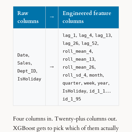
Raw
Engineered feature
→
columns
columns
,
,
,
lag_1
lag_4
lag_13
,
,
lag_26
lag_52
,
roll_mean_4
,
Date
,
roll_mean_13
,
Sales
→
,
roll_mean_26
,
Dept_ID
,
,
roll_sd_4
month
IsHoliday
,
,
,
quarter
week
year
,
…
IsHoliday
id_1_1
id_1_95
Four columns in. Twenty-plus columns out.
XGBoost gets to pick which of them actually