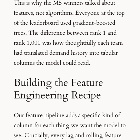
This is why the M5 winners talked about
features, not algorithms. Everyone at the top
of the leaderboard used gradient-boosted
trees. The difference between rank 1 and
rank 1,000 was how thoughtfully each team
had translated demand history into tabular
columns the model could read.
Building the Feature
Engineering Recipe
Our feature pipeline adds a specific kind of
column for each thing we want the model to
see. Crucially, every lag and rolling feature