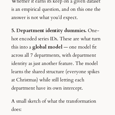
Whether it earns its keep on a given dataset
is an empirical question, and on this one the
answer is not what you’d expect.
5. Department identity dummies.
One-
hot encoded series IDs. These are what turn
this into a
global model
— one model fit
across all 7 departments, with department
identity as just another feature. The model
learns the shared structure (everyone spikes
at Christmas) while still letting each
department have its own intercept.
A small sketch of what the transformation
does: