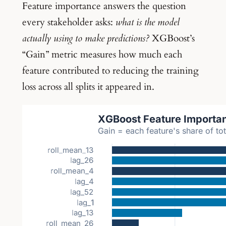
Feature importance answers the question
every stakeholder asks:
what is the model
actually using to make predictions?
XGBoost’s
“Gain” metric measures how much each
feature contributed to reducing the training
loss across all splits it appeared in.