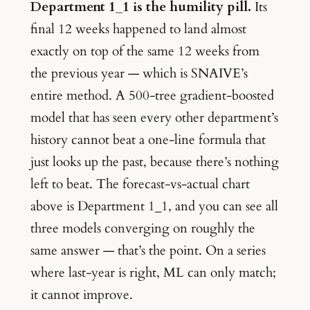
Department 1_1 is the humility pill.
Its
final 12 weeks happened to land almost
exactly on top of the same 12 weeks from
the previous year — which is SNAIVE’s
entire method. A 500-tree gradient-boosted
model that has seen every other department’s
history cannot beat a one-line formula that
just looks up the past, because there’s nothing
left to beat. The forecast-vs-actual chart
above is Department 1_1, and you can see all
three models converging on roughly the
same answer — that’s the point. On a series
where last-year is right, ML can only match;
it cannot improve.