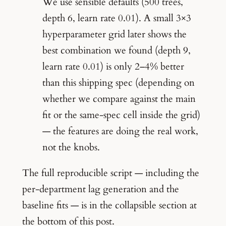
We use sensible defaults (500 trees,
depth 6, learn rate 0.01). A small 3×3
hyperparameter grid later shows the
best combination we found (depth 9,
learn rate 0.01) is only 2–4% better
than this shipping spec (depending on
whether we compare against the main
fit or the same-spec cell inside the grid)
— the features are doing the real work,
not the knobs.
The full reproducible script — including the
per-department lag generation and the
baseline fits — is in the collapsible section at
the bottom of this post.