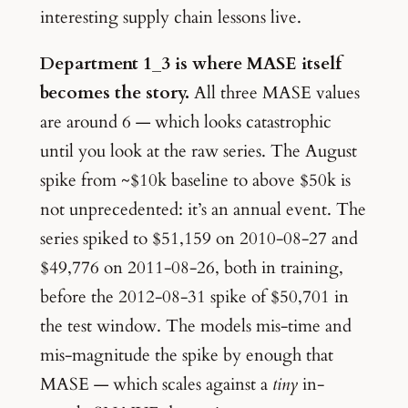
interesting supply chain lessons live.
Department 1_3 is where MASE itself
becomes the story.
All three MASE values
are around 6 — which looks catastrophic
until you look at the raw series. The August
spike from ~$10k baseline to above $50k is
not unprecedented: it’s an annual event. The
series spiked to $51,159 on 2010-08-27 and
$49,776 on 2011-08-26, both in training,
before the 2012-08-31 spike of $50,701 in
the test window. The models mis-time and
mis-magnitude the spike by enough that
MASE — which scales against a
tiny
in-