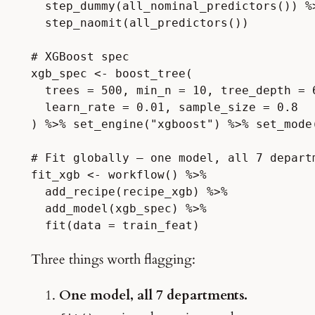
  step_dummy(all_nominal_predictors()) %>
  step_naomit(all_predictors())

# XGBoost spec

xgb_spec <- boost_tree(

  trees = 500, min_n = 10, tree_depth = 6
  learn_rate = 0.01, sample_size = 0.8

) %>% set_engine("xgboost") %>% set_mode(
# Fit globally — one model, all 7 departm
fit_xgb <- workflow() %>%

  add_recipe(recipe_xgb) %>%

  add_model(xgb_spec) %>%

Three things worth flagging:
One model, all 7 departments.