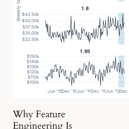
Why Feature
Engineering Is