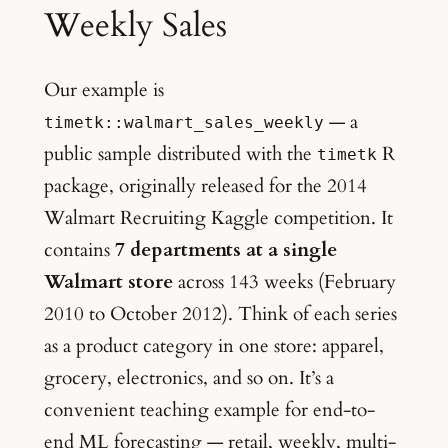
Weekly Sales
Our example is
— a
timetk::walmart_sales_weekly
public sample distributed with the
R
timetk
package, originally released for the 2014
Walmart Recruiting Kaggle competition. It
contains
7 departments at a single
Walmart store
across 143 weeks (February
2010 to October 2012). Think of each series
as a product category in one store: apparel,
grocery, electronics, and so on. It’s a
convenient teaching example for end-to-
end ML forecasting — retail, weekly, multi-