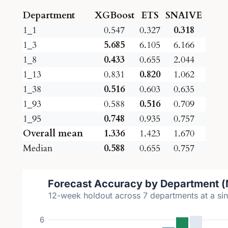
Department
XGBoost
ETS
SNAIVE
1_1
0.547
0.327
0.318
1_3
5.685
6.105
6.166
1_8
0.433
0.655
2.044
1_13
0.831
0.820
1.062
1_38
0.516
0.603
0.635
1_93
0.588
0.516
0.709
1_95
0.748
0.935
0.757
Overall mean
1.336
1.423
1.670
Median
0.588
0.655
0.757