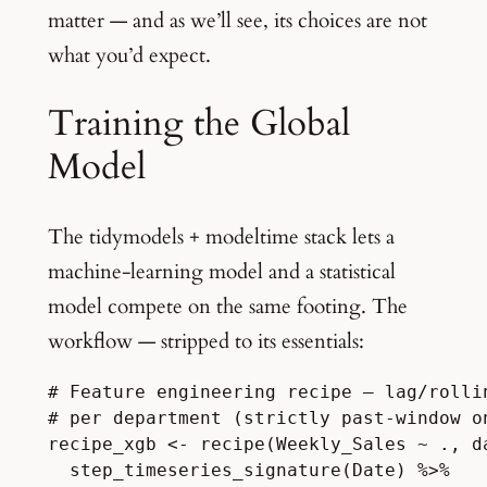
matter — and as we’ll see, its choices are not
what you’d expect.
Training the Global
Model
The tidymodels + modeltime stack lets a
machine-learning model and a statistical
model compete on the same footing. The
workflow — stripped to its essentials:
# Feature engineering recipe — lag/rolli
# per department (strictly past-window o
recipe_xgb <- recipe(Weekly_Sales ~ ., da
  step_timeseries_signature(Date) %>%
