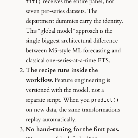
receives the entire panel, not
fit()
seven per-series datasets. The
department dummies carry the identity.
This “global model” approach is the
single biggest architectural difference
between M5-style ML forecasting and
classical one-series-at-a-time ETS.
The recipe runs inside the
workflow.
Feature engineering is
versioned with the model, not a
separate script. When you
predict()
on new data, the same transformations
replay automatically.
No hand-tuning for the first pass.