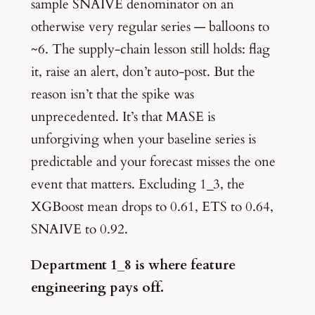
sample SNAIVE denominator on an
otherwise very regular series — balloons to
~6. The supply-chain lesson still holds: flag
it, raise an alert, don’t auto-post. But the
reason isn’t that the spike was
unprecedented. It’s that MASE is
unforgiving when your baseline series is
predictable and your forecast misses the one
event that matters. Excluding 1_3, the
XGBoost mean drops to 0.61, ETS to 0.64,
SNAIVE to 0.92.
Department 1_8 is where feature
engineering pays off.