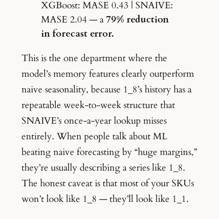
XGBoost: MASE 0.43 | SNAIVE:
MASE 2.04 — a
79% reduction
in forecast error.
This is the one department where the
model’s memory features clearly outperform
naive seasonality, because 1_8’s history has a
repeatable week-to-week structure that
SNAIVE’s once-a-year lookup misses
entirely. When people talk about ML
beating naive forecasting by “huge margins,”
they’re usually describing a series like 1_8.
The honest caveat is that most of your SKUs
won’t look like 1_8 — they’ll look like 1_1.