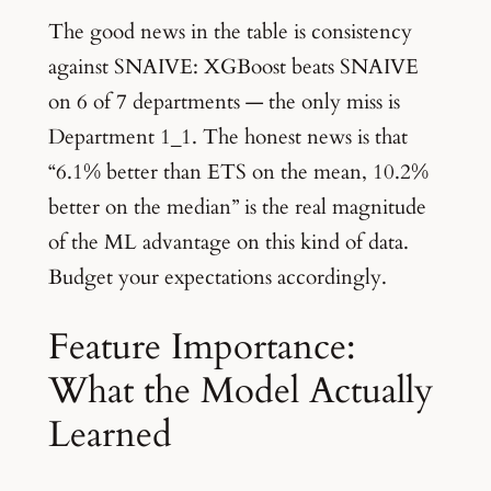
The good news in the table is consistency
against SNAIVE: XGBoost beats SNAIVE
on 6 of 7 departments — the only miss is
Department 1_1. The honest news is that
“6.1% better than ETS on the mean, 10.2%
better on the median” is the real magnitude
of the ML advantage on this kind of data.
Budget your expectations accordingly.
Feature Importance:
What the Model Actually
Learned