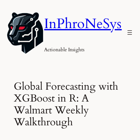
Skip
to
InPhroNeSys
content
Actionable Insights
Global Forecasting with
XGBoost in R: A
Walmart Weekly
Walkthrough