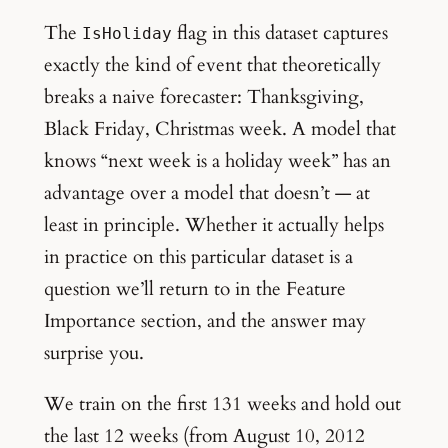
The
flag in this dataset captures
IsHoliday
exactly the kind of event that theoretically
breaks a naive forecaster: Thanksgiving,
Black Friday, Christmas week. A model that
knows “next week is a holiday week” has an
advantage over a model that doesn’t — at
least in principle. Whether it actually helps
in practice on this particular dataset is a
question we’ll return to in the Feature
Importance section, and the answer may
surprise you.
We train on the first 131 weeks and hold out
the last 12 weeks (from August 10, 2012