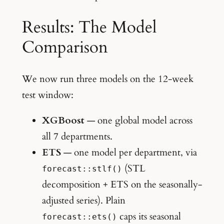
Results: The Model
Comparison
We now run three models on the 12-week
test window:
XGBoost
— one global model across
all 7 departments.
ETS
— one model per department, via
(STL
forecast::stlf()
decomposition + ETS on the seasonally-
adjusted series). Plain
caps its seasonal
forecast::ets()