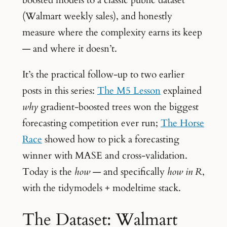
(Walmart weekly sales), and honestly
measure where the complexity earns its keep
— and where it doesn’t.
It’s the practical follow-up to two earlier
posts in this series:
The M5 Lesson
explained
why
gradient-boosted trees won the biggest
forecasting competition ever run;
The Horse
Race
showed how to pick a forecasting
winner with MASE and cross-validation.
Today is the
how
— and specifically
how in R
,
with the tidymodels + modeltime stack.
The Dataset: Walmart