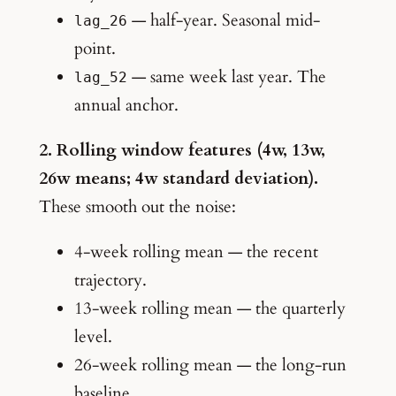
— half-year. Seasonal mid-
lag_26
point.
— same week last year. The
lag_52
annual anchor.
2. Rolling window features (4w, 13w,
26w means; 4w standard deviation).
These smooth out the noise:
4-week rolling mean — the recent
trajectory.
13-week rolling mean — the quarterly
level.
26-week rolling mean — the long-run
baseline.