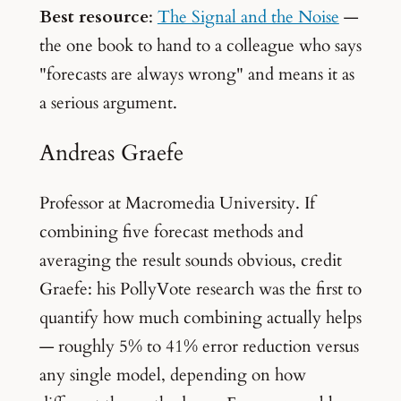
Best resource
:
The Signal and the Noise
—
the one book to hand to a colleague who says
"forecasts are always wrong" and means it as
a serious argument.
Andreas Graefe
Professor at Macromedia University. If
combining five forecast methods and
averaging the result sounds obvious, credit
Graefe: his PollyVote research was the first to
quantify how much combining actually helps
— roughly 5% to 41% error reduction versus
any single model, depending on how