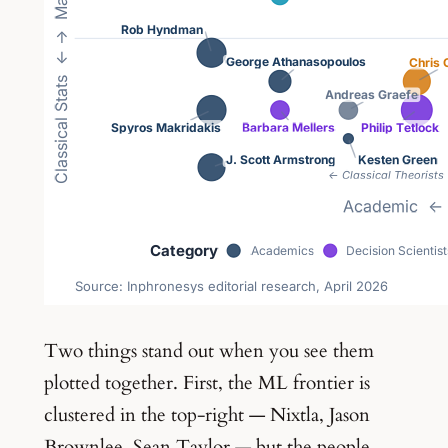
Two things stand out when you see them
plotted together. First, the ML frontier is
clustered in the top-right — Nixtla, Jason
Brownlee, Sean Taylor — but the people