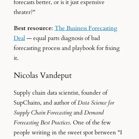
forecasts better, or is it just expensive
theater?"
Best resource
:
The Business Forecasting
Deal
— equal parts diagnosis of bad
forecasting process and playbook for fixing
it.
Nicolas Vandeput
Supply chain data scientist, founder of
SupChains, and author of
Data Science for
Supply Chain Forecasting
and
Demand
Forecasting Best Practices
. One of the few
people writing in the sweet spot between "I