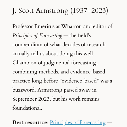
J. Scott Armstrong (1937–2023)
Professor Emeritus at Wharton and editor of
Principles of Forecasting
— the field’s
compendium of what decades of research
actually tell us about doing this well.
Champion of judgmental forecasting,
combining methods, and evidence-based
practice long before "evidence-based" was a
buzzword. Armstrong passed away in
September 2023, but his work remains
foundational.
Best resource
:
Principles of Forecasting
—