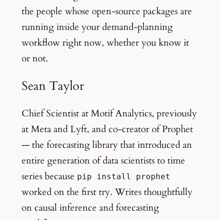
the people whose open-source packages are
running inside your demand-planning
workflow right now, whether you know it
or not.
Sean Taylor
Chief Scientist at Motif Analytics, previously
at Meta and Lyft, and co-creator of Prophet
— the forecasting library that introduced an
entire generation of data scientists to time
series because
pip install prophet
worked on the first try. Writes thoughtfully
on causal inference and forecasting