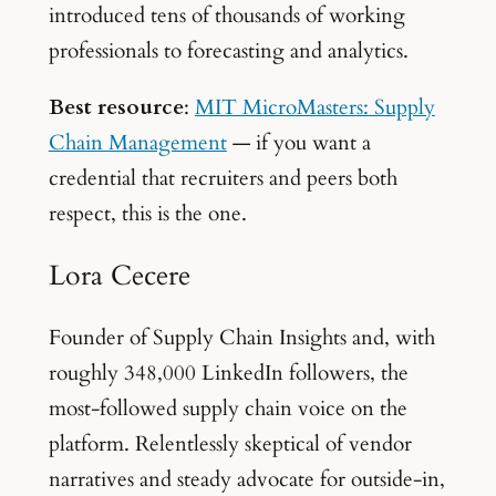
introduced tens of thousands of working
professionals to forecasting and analytics.
Best resource
:
MIT MicroMasters: Supply
Chain Management
— if you want a
credential that recruiters and peers both
respect, this is the one.
Lora Cecere
Founder of Supply Chain Insights and, with
roughly 348,000 LinkedIn followers, the
most-followed supply chain voice on the
platform. Relentlessly skeptical of vendor
narratives and steady advocate for outside-in,