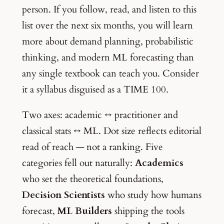
person. If you follow, read, and listen to this
list over the next six months, you will learn
more about demand planning, probabilistic
thinking, and modern ML forecasting than
any single textbook can teach you. Consider
it a syllabus disguised as a TIME 100.
Two axes: academic ↔ practitioner and
classical stats ↔ ML. Dot size reflects editorial
read of reach — not a ranking. Five
categories fell out naturally:
Academics
who set the theoretical foundations,
Decision Scientists
who study how humans
forecast,
ML Builders
shipping the tools