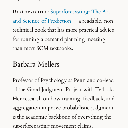
Best resource
:
Superforecasting: The Art
and Science of Prediction
— a readable, non-
technical book that has more practical advice
for running a demand planning meeting
than most SCM textbooks.
Barbara Mellers
Professor of Psychology at Penn and co-lead
of the Good Judgment Project with Tetlock.
Her research on how training, feedback, and
aggregation improve probabilistic judgment
is the academic backbone of everything the
superforecasting movement claims.