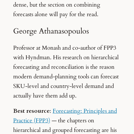
dense, but the section on combining
forecasts alone will pay for the read.
George Athanasopoulos
Professor at Monash and co-author of FPP3
with Hyndman. His research on hierarchical
forecasting and reconciliation is the reason
modern demand-planning tools can forecast
SKU-level and country-level demand and
actually have them add up.
Best resource
:
Forecasting: Principles and
Practice (FPP3)
— the chapters on
hierarchical and grouped forecasting are his