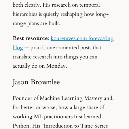
both clearly. His research on temporal
hierarchies is quietly reshaping how long-
range plans are built.
Best resource
:
kourentzes.com forecasting
blog
— practitioner-oriented posts that
translate research into things you can
actually do on Monday.
Jason Brownlee
Founder of Machine Learning Mastery and,
for better or worse, how a large share of
working ML practitioners first learned
Python. His "Introduction to Time Series