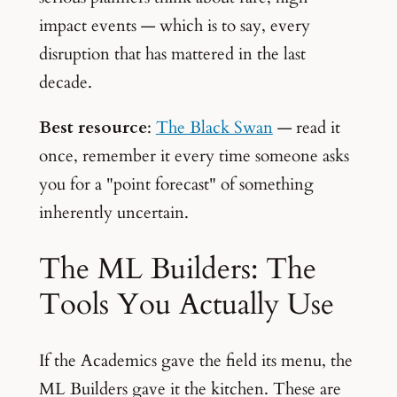
impact events — which is to say, every
disruption that has mattered in the last
decade.
Best resource
:
The Black Swan
— read it
once, remember it every time someone asks
you for a "point forecast" of something
inherently uncertain.
The ML Builders: The
Tools You Actually Use
If the Academics gave the field its menu, the
ML Builders gave it the kitchen. These are