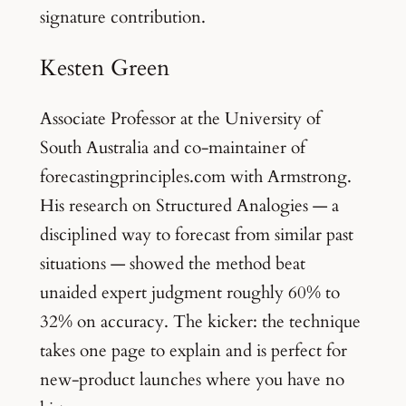
signature contribution.
Kesten Green
Associate Professor at the University of
South Australia and co-maintainer of
forecastingprinciples.com with Armstrong.
His research on Structured Analogies — a
disciplined way to forecast from similar past
situations — showed the method beat
unaided expert judgment roughly 60% to
32% on accuracy. The kicker: the technique
takes one page to explain and is perfect for
new-product launches where you have no