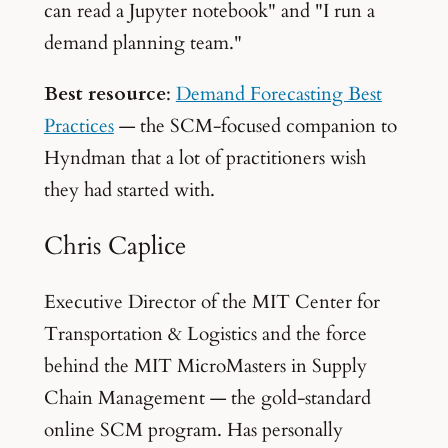
can read a Jupyter notebook" and "I run a
demand planning team."
Best resource
:
Demand Forecasting Best
Practices
— the SCM-focused companion to
Hyndman that a lot of practitioners wish
they had started with.
Chris Caplice
Executive Director of the MIT Center for
Transportation & Logistics and the force
behind the MIT MicroMasters in Supply
Chain Management — the gold-standard
online SCM program. Has personally