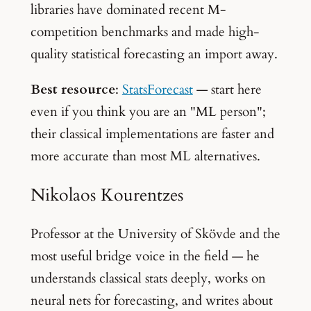
libraries have dominated recent M-
competition benchmarks and made high-
quality statistical forecasting an import away.
Best resource
:
StatsForecast
— start here
even if you think you are an "ML person";
their classical implementations are faster and
more accurate than most ML alternatives.
Nikolaos Kourentzes
Professor at the University of Skövde and the
most useful bridge voice in the field — he
understands classical stats deeply, works on
neural nets for forecasting, and writes about