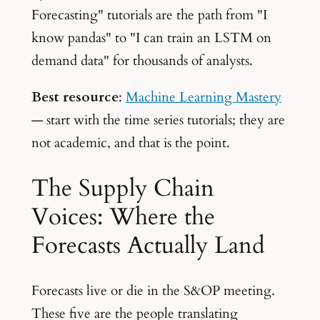
Forecasting" tutorials are the path from "I
know pandas" to "I can train an LSTM on
demand data" for thousands of analysts.
Best resource
:
Machine Learning Mastery
— start with the time series tutorials; they are
not academic, and that is the point.
The Supply Chain
Voices: Where the
Forecasts Actually Land
Forecasts live or die in the S&OP meeting.
These five are the people translating