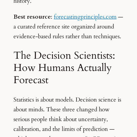
history.
Best resource
:
forecastingprinciples.com
—
a curated reference site organized around
evidence-based rules rather than techniques.
The Decision Scientists:
How Humans Actually
Forecast
Statistics is about models. Decision science is
about minds. These three changed how
serious people think about uncertainty,
calibration, and the limits of prediction —