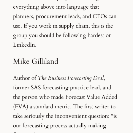
everything above into language that
planners, procurement leads, and CFOs can
use. If you work in supply chain, this is the
group you should be following hardest on
LinkedIn.
Mike Gilliland
Author of
The Business Forecasting Deal
,
former SAS forecasting practice lead, and
the person who made Forecast Value Added
(FVA) a standard metric. The first writer to
take seriously the inconvenient question: "is
our forecasting process actually making