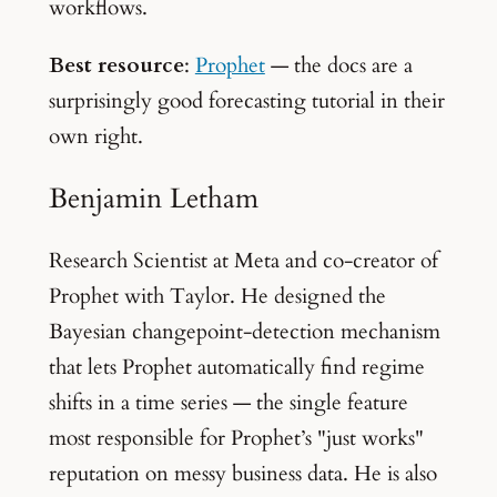
workflows.
Best resource
:
Prophet
— the docs are a
surprisingly good forecasting tutorial in their
own right.
Benjamin Letham
Research Scientist at Meta and co-creator of
Prophet with Taylor. He designed the
Bayesian changepoint-detection mechanism
that lets Prophet automatically find regime
shifts in a time series — the single feature
most responsible for Prophet’s "just works"
reputation on messy business data. He is also