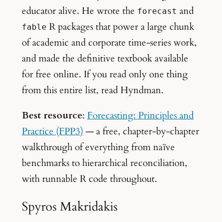
educator alive. He wrote the
and
forecast
R packages that power a large chunk
fable
of academic and corporate time-series work,
and made the definitive textbook available
for free online. If you read only one thing
from this entire list, read Hyndman.
Best resource
:
Forecasting: Principles and
Practice (FPP3)
— a free, chapter-by-chapter
walkthrough of everything from naïve
benchmarks to hierarchical reconciliation,
with runnable R code throughout.
Spyros Makridakis