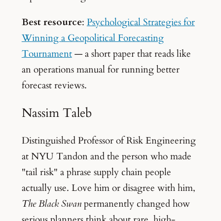
Best resource
:
Psychological Strategies for
Winning a Geopolitical Forecasting
Tournament
— a short paper that reads like
an operations manual for running better
forecast reviews.
Nassim Taleb
Distinguished Professor of Risk Engineering
at NYU Tandon and the person who made
"tail risk" a phrase supply chain people
actually use. Love him or disagree with him,
The Black Swan
permanently changed how
serious planners think about rare, high-