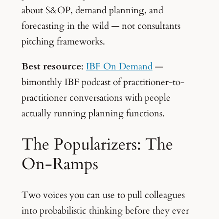
about S&OP, demand planning, and
forecasting in the wild — not consultants
pitching frameworks.
Best resource
:
IBF On Demand
—
bimonthly IBF podcast of practitioner-to-
practitioner conversations with people
actually running planning functions.
The Popularizers: The
On-Ramps
Two voices you can use to pull colleagues
into probabilistic thinking before they ever