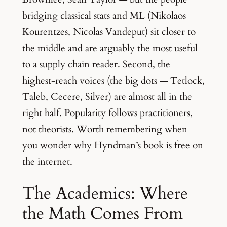
bridging classical stats and ML (Nikolaos
Kourentzes, Nicolas Vandeput) sit closer to
the middle and are arguably the most useful
to a supply chain reader. Second, the
highest-reach voices (the big dots — Tetlock,
Taleb, Cecere, Silver) are almost all in the
right half. Popularity follows practitioners,
not theorists. Worth remembering when
you wonder why Hyndman’s book is free on
the internet.
The Academics: Where
the Math Comes From