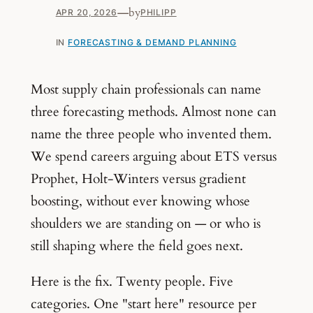
—
by
APR 20, 2026
PHILIPP
IN
FORECASTING & DEMAND PLANNING
Most supply chain professionals can name
three forecasting methods. Almost none can
name the three people who invented them.
We spend careers arguing about ETS versus
Prophet, Holt-Winters versus gradient
boosting, without ever knowing whose
shoulders we are standing on — or who is
still shaping where the field goes next.
Here is the fix. Twenty people. Five
categories. One "start here" resource per