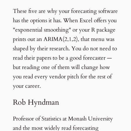
These five are why your forecasting software
has the options it has. When Excel offers you
"exponential smoothing" or your R package
prints out an ARIMA(2,1,2), that menu was
shaped by their research. You do not need to
read their papers to be a good forecaster —
but reading one of them will change how
you read every vendor pitch for the rest of
your career.
Rob Hyndman
Professor of Statistics at Monash University
and the most widely read forecasting