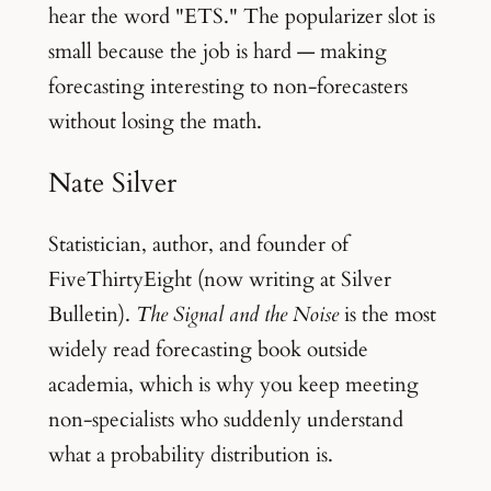
hear the word "ETS." The popularizer slot is
small because the job is hard — making
forecasting interesting to non-forecasters
without losing the math.
Nate Silver
Statistician, author, and founder of
FiveThirtyEight (now writing at Silver
Bulletin).
The Signal and the Noise
is the most
widely read forecasting book outside
academia, which is why you keep meeting
non-specialists who suddenly understand
what a probability distribution is.