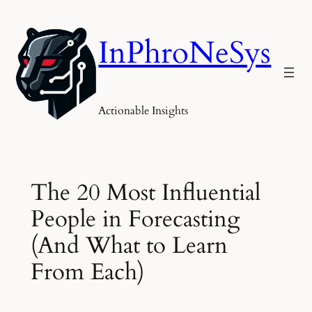
Skip
to
InPhroNeSys
content
Actionable Insights
The 20 Most Influential
People in Forecasting
(And What to Learn
From Each)