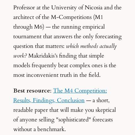
Professor at the University of Nicosia and the
architect of the M-Competitions (M1
through M6) — the running empirical
tournament that answers the only forecasting
question that matters:
which methods actually
work?
Makridakis’s finding that simple
models frequently beat complex ones is the
most inconvenient truth in the field.
Best resource
:
The M4 Competition:
Results, Findings, Conclusion
— a short,
readable paper that will make you skeptical
of anyone selling "sophisticated" forecasts
without a benchmark.