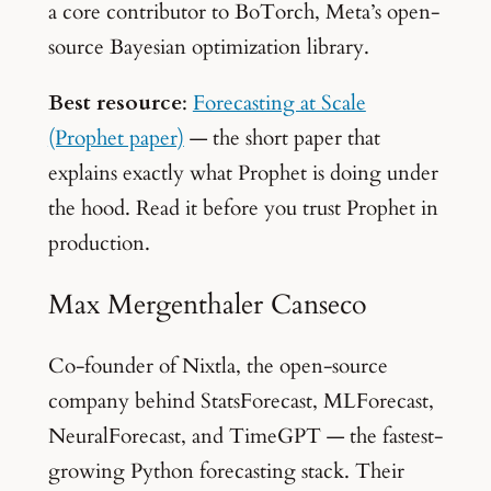
a core contributor to BoTorch, Meta’s open-
source Bayesian optimization library.
Best resource
:
Forecasting at Scale
(Prophet paper)
— the short paper that
explains exactly what Prophet is doing under
the hood. Read it before you trust Prophet in
production.
Max Mergenthaler Canseco
Co-founder of Nixtla, the open-source
company behind StatsForecast, MLForecast,
NeuralForecast, and TimeGPT — the fastest-
growing Python forecasting stack. Their