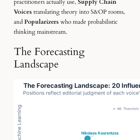
practitioners actually use,
Supply Chain
Voices
translating theory into S&OP rooms,
and
Popularizers
who made probabilistic
thinking mainstream.
The Forecasting
Landscape