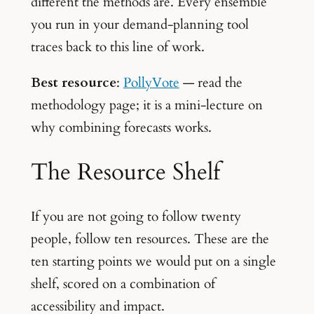
different the methods are. Every ensemble
you run in your demand-planning tool
traces back to this line of work.
Best resource
:
PollyVote
— read the
methodology page; it is a mini-lecture on
why combining forecasts works.
The Resource Shelf
If you are not going to follow twenty
people, follow ten resources. These are the
ten starting points we would put on a single
shelf, scored on a combination of
accessibility and impact.