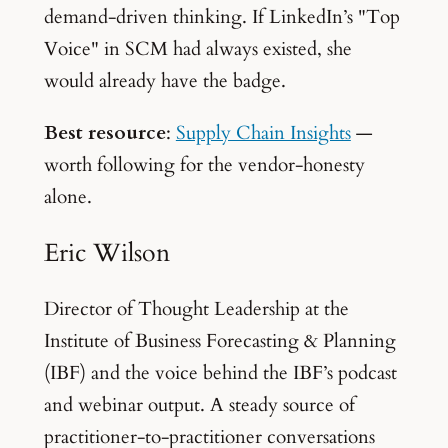
demand-driven thinking. If LinkedIn’s "Top
Voice" in SCM had always existed, she
would already have the badge.
Best resource
:
Supply Chain Insights
—
worth following for the vendor-honesty
alone.
Eric Wilson
Director of Thought Leadership at the
Institute of Business Forecasting & Planning
(IBF) and the voice behind the IBF’s podcast
and webinar output. A steady source of
practitioner-to-practitioner conversations