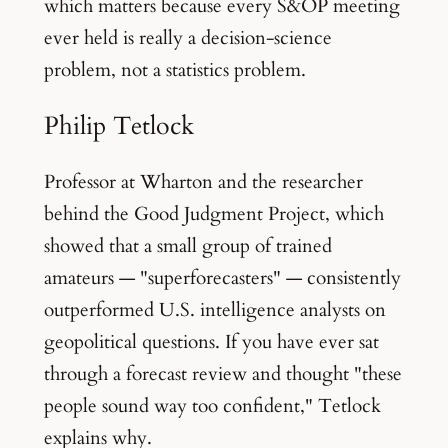
which matters because every S&OP meeting
ever held is really a decision-science
problem, not a statistics problem.
Philip Tetlock
Professor at Wharton and the researcher
behind the Good Judgment Project, which
showed that a small group of trained
amateurs — "superforecasters" — consistently
outperformed U.S. intelligence analysts on
geopolitical questions. If you have ever sat
through a forecast review and thought "these
people sound way too confident," Tetlock
explains why.