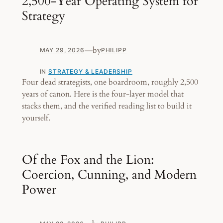
2,500-Year Operating System for
Strategy
—
by
MAY 29, 2026
PHILIPP
IN
STRATEGY & LEADERSHIP
Four dead strategists, one boardroom, roughly 2,500
years of canon. Here is the four-layer model that
stacks them, and the verified reading list to build it
yourself.
Of the Fox and the Lion:
Coercion, Cunning, and Modern
Power