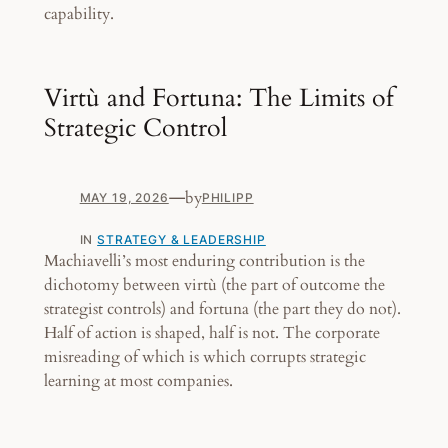
capability.
Virtù and Fortuna: The Limits of
Strategic Control
—
by
MAY 19, 2026
PHILIPP
IN
STRATEGY & LEADERSHIP
Machiavelli’s most enduring contribution is the
dichotomy between virtù (the part of outcome the
strategist controls) and fortuna (the part they do not).
Half of action is shaped, half is not. The corporate
misreading of which is which corrupts strategic
learning at most companies.