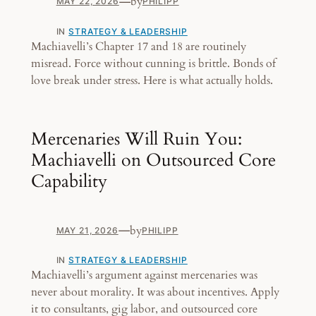
—
by
MAY 22, 2026
PHILIPP
IN
STRATEGY & LEADERSHIP
Machiavelli’s Chapter 17 and 18 are routinely
misread. Force without cunning is brittle. Bonds of
love break under stress. Here is what actually holds.
Mercenaries Will Ruin You:
Machiavelli on Outsourced Core
Capability
—
by
MAY 21, 2026
PHILIPP
IN
STRATEGY & LEADERSHIP
Machiavelli’s argument against mercenaries was
never about morality. It was about incentives. Apply
it to consultants, gig labor, and outsourced core