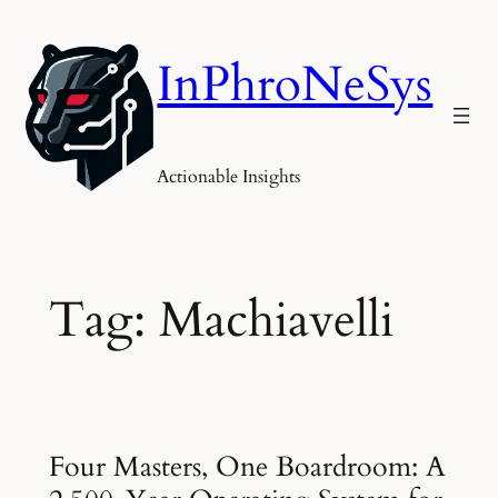
Skip
to
InPhroNeSys
content
Actionable Insights
Tag:
Machiavelli
Four Masters, One Boardroom: A