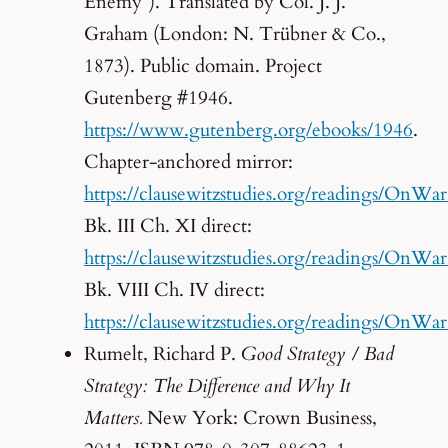
Enemy”). Translated by Col. J. J.
Graham (London: N. Trübner & Co.,
1873). Public domain. Project
Gutenberg #1946.
https://www.gutenberg.org/ebooks/1946
.
Chapter-anchored mirror:
https://clausewitzstudies.org/readings/OnWa
Bk. III Ch. XI direct:
https://clausewitzstudies.org/readings/OnW
Bk. VIII Ch. IV direct:
https://clausewitzstudies.org/readings/OnW
Rumelt, Richard P.
Good Strategy / Bad
Strategy: The Difference and Why It
Matters.
New York: Crown Business,