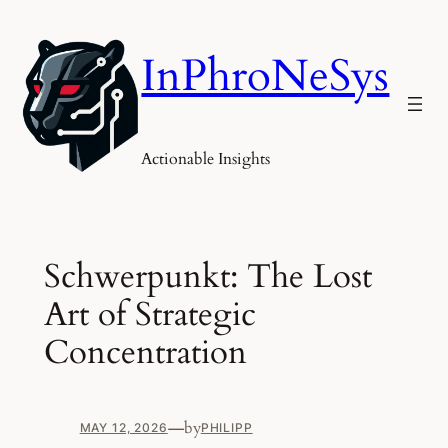
Skip
to
InPhroNeSys
content
Actionable Insights
Schwerpunkt: The Lost
Art of Strategic
Concentration
—
by
MAY 12, 2026
PHILIPP