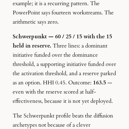
example; it is a recurring pattern. The
PowerPoint says fourteen workstreams. The
arithmetic says zero.
Schwerpunkt — 60 / 25 / 15 with the 15
held in reserve.
Three lines: a dominant
initiative funded over the dominance
threshold, a supporting initiative funded over
the activation threshold, and a reserve parked
as an option. HHI 0.45. Outcome:
163.5
—
even with the reserve scored at half-
effectiveness, because it is not yet deployed.
The Schwerpunkt profile beats the diffusion
archetypes not because of a clever