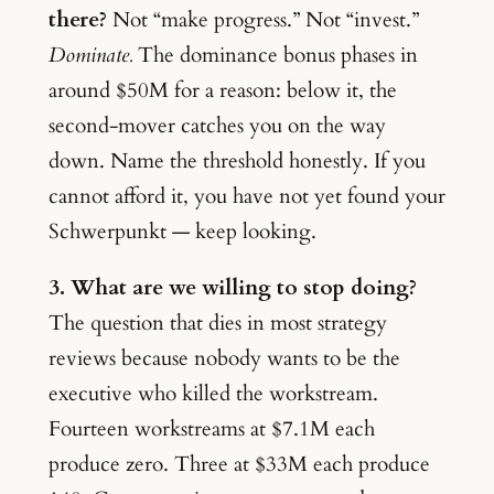
there?
Not “make progress.” Not “invest.”
Dominate.
The dominance bonus phases in
around $50M for a reason: below it, the
second-mover catches you on the way
down. Name the threshold honestly. If you
cannot afford it, you have not yet found your
Schwerpunkt — keep looking.
3. What are we willing to stop doing?
The question that dies in most strategy
reviews because nobody wants to be the
executive who killed the workstream.
Fourteen workstreams at $7.1M each
produce zero. Three at $33M each produce