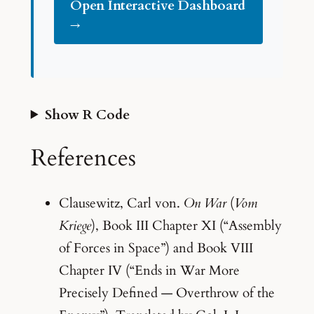
Open Interactive Dashboard
→
Show R Code
References
Clausewitz, Carl von.
On War
(
Vom
Kriege
), Book III Chapter XI (“Assembly
of Forces in Space”) and Book VIII
Chapter IV (“Ends in War More
Precisely Defined — Overthrow of the