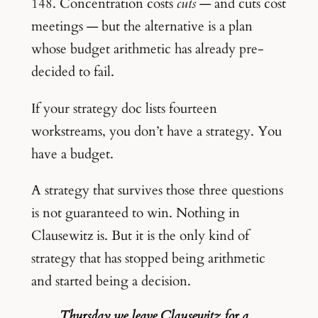
148. Concentration costs
cuts
— and cuts cost
meetings — but the alternative is a plan
whose budget arithmetic has already pre-
decided to fail.
If your strategy doc lists fourteen
workstreams, you don’t have a strategy. You
have a budget.
A strategy that survives those three questions
is not guaranteed to win. Nothing in
Clausewitz is. But it is the only kind of
strategy that has stopped being arithmetic
and started being a decision.
Thursday we leave Clausewitz for a