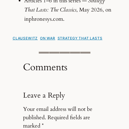
Articles 1–6 in this series —
Strategy
That Lasts: The Classics
, May 2026, on
inphronesys.com.
CLAUSEWITZ
ON WAR
STRATEGY THAT LASTS
Comments
Leave a Reply
Your email address will not be
published.
Required fields are
marked
*