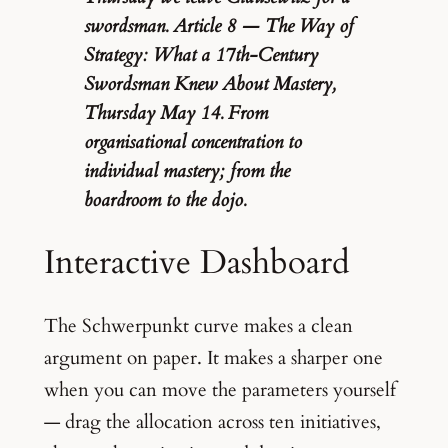
swordsman. Article 8 — The Way of
Strategy: What a 17th-Century
Swordsman Knew About Mastery,
Thursday May 14. From
organisational concentration to
individual mastery; from the
boardroom to the dojo.
Interactive Dashboard
The Schwerpunkt curve makes a clean
argument on paper. It makes a sharper one
when you can move the parameters yourself
— drag the allocation across ten initiatives,