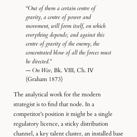
“Out of them a certain centre of
gravity, a centre of power and
movement, will form itself, on which
everything depends; and against this
centre of gravity of the enemy, the
concentrated blow of all the forces must
be directed.”
—
On War
, Bk. VIII, Ch. IV
(Graham 1873)
The analytical work for the modern
strategist is to find that node. In a
competitor’s position it might be a single
regulatory licence, a sticky distribution
channel, a key talent cluster, an installed base