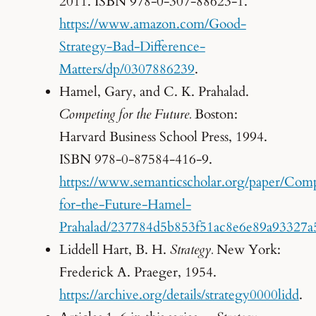
2011. ISBN 978-0-307-88623-1.
https://www.amazon.com/Good-
Strategy-Bad-Difference-
Matters/dp/0307886239
.
Hamel, Gary, and C. K. Prahalad.
Competing for the Future.
Boston:
Harvard Business School Press, 1994.
ISBN 978-0-87584-416-9.
https://www.semanticscholar.org/paper/Com
for-the-Future-Hamel-
Prahalad/237784d5b853f51ac8e6e89a93327a
Liddell Hart, B. H.
Strategy.
New York:
Frederick A. Praeger, 1954.
https://archive.org/details/strategy0000lidd
.