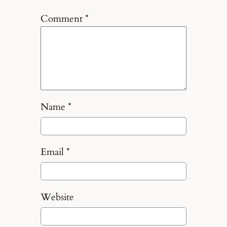
Comment
*
Name
*
Email
*
Website