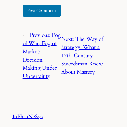
←
Previous:
Fog
Next:
The Way of
of War, Fog of
Strategy: What a
Market:
17th-Century
Decision-
Swordsman Knew
Making Under
About Mastery
→
Uncertainty
InPhroNeSys