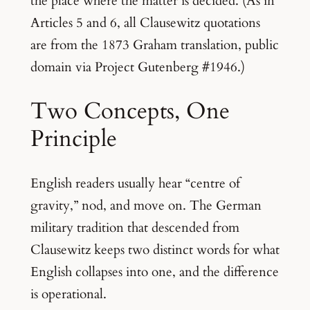
the place where the matter is decided. (As in
Articles 5 and 6, all Clausewitz quotations
are from the 1873 Graham translation, public
domain via Project Gutenberg #1946.)
Two Concepts, One
Principle
English readers usually hear “centre of
gravity,” nod, and move on. The German
military tradition that descended from
Clausewitz keeps two distinct words for what
English collapses into one, and the difference
is operational.