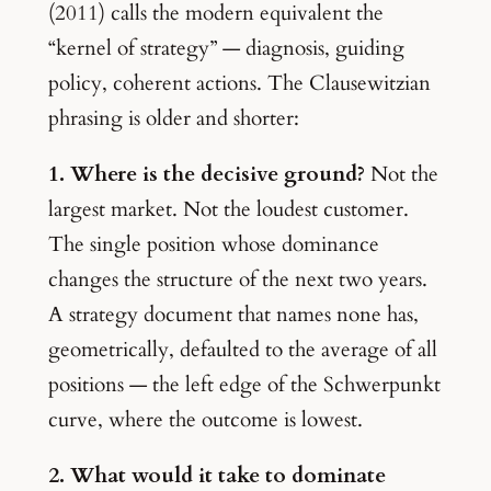
(2011) calls the modern equivalent the
“kernel of strategy” — diagnosis, guiding
policy, coherent actions. The Clausewitzian
phrasing is older and shorter:
1. Where is the decisive ground?
Not the
largest market. Not the loudest customer.
The single position whose dominance
changes the structure of the next two years.
A strategy document that names none has,
geometrically, defaulted to the average of all
positions — the left edge of the Schwerpunkt
curve, where the outcome is lowest.
2. What would it take to dominate