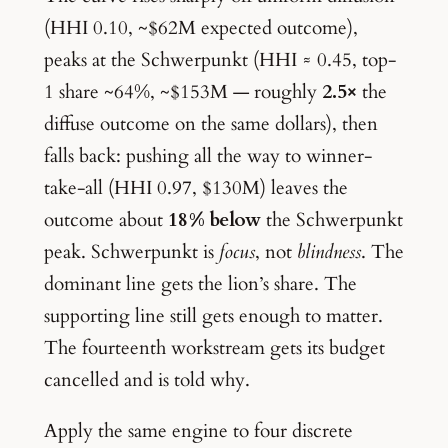
(HHI 0.10, ~$62M expected outcome),
peaks at the Schwerpunkt (HHI ≈ 0.45, top-
1 share ~64%, ~$153M — roughly
2.5×
the
diffuse outcome on the same dollars), then
falls back: pushing all the way to winner-
take-all (HHI 0.97, $130M) leaves the
outcome about
18% below
the Schwerpunkt
peak. Schwerpunkt is
focus
, not
blindness
. The
dominant line gets the lion’s share. The
supporting line still gets enough to matter.
The fourteenth workstream gets its budget
cancelled and is told why.
Apply the same engine to four discrete