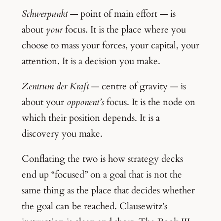
Schwerpunkt
— point of main effort — is
about
your
focus. It is the place where you
choose to mass your forces, your capital, your
attention. It is a decision you make.
Zentrum der Kraft
— centre of gravity — is
about your
opponent’s
focus. It is the node on
which their position depends. It is a
discovery you make.
Conflating the two is how strategy decks
end up “focused” on a goal that is not the
same thing as the place that decides whether
the goal can be reached. Clausewitz’s