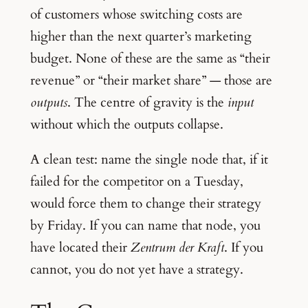
of customers whose switching costs are
higher than the next quarter’s marketing
budget. None of these are the same as “their
revenue” or “their market share” — those are
outputs
. The centre of gravity is the
input
without which the outputs collapse.
A clean test: name the single node that, if it
failed for the competitor on a Tuesday,
would force them to change their strategy
by Friday. If you can name that node, you
have located their
Zentrum der Kraft
. If you
cannot, you do not yet have a strategy.