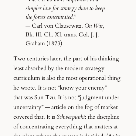
simpler law for strategy than to keep
the forces concentrated.”
— Carl von Clausewitz,
On War
,
Bk. III, Ch. XI, trans. Col. J. J.
Graham (1873)
Two centuries later, the part of his thinking
least absorbed by the modern strategy
curriculum is also the most operational thing
he wrote. It is not “know your enemy” —
that was Sun Tzu. It is not “judgment under
uncertainty” — article on the fog of market
covered that. It is
Schwerpunkt
: the discipline
of concentrating everything that matters at