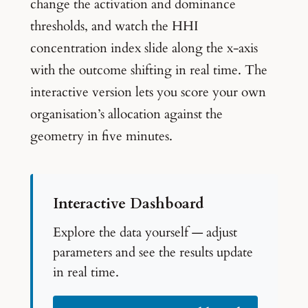
change the activation and dominance
thresholds, and watch the HHI
concentration index slide along the x-axis
with the outcome shifting in real time. The
interactive version lets you score your own
organisation’s allocation against the
geometry in five minutes.
Interactive Dashboard
Explore the data yourself — adjust
parameters and see the results update
in real time.