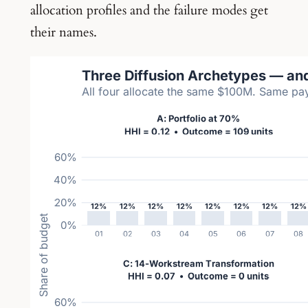
allocation profiles and the failure modes get
their names.