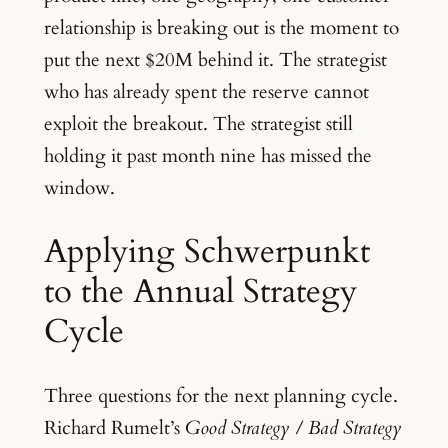
relationship is breaking out is the moment to
put the next $20M behind it. The strategist
who has already spent the reserve cannot
exploit the breakout. The strategist still
holding it past month nine has missed the
window.
Applying Schwerpunkt
to the Annual Strategy
Cycle
Three questions for the next planning cycle.
Richard Rumelt’s
Good Strategy / Bad Strategy