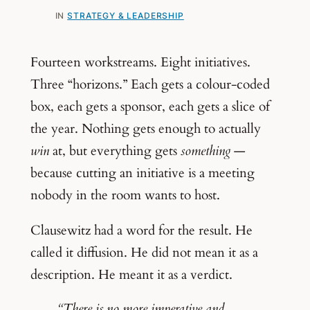
IN
STRATEGY & LEADERSHIP
Fourteen workstreams. Eight initiatives.
Three “horizons.” Each gets a colour-coded
box, each gets a sponsor, each gets a slice of
the year. Nothing gets enough to actually
win
at, but everything gets
something
—
because cutting an initiative is a meeting
nobody in the room wants to host.
Clausewitz had a word for the result. He
called it diffusion. He did not mean it as a
description. He meant it as a verdict.
“There is no more imperative and