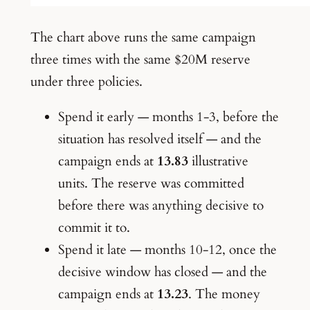
The chart above runs the same campaign
three times with the same $20M reserve
under three policies.
Spend it early — months 1-3, before the
situation has resolved itself — and the
campaign ends at
13.83
illustrative
units. The reserve was committed
before there was anything decisive to
commit it to.
Spend it late — months 10-12, once the
decisive window has closed — and the
campaign ends at
13.23
. The money