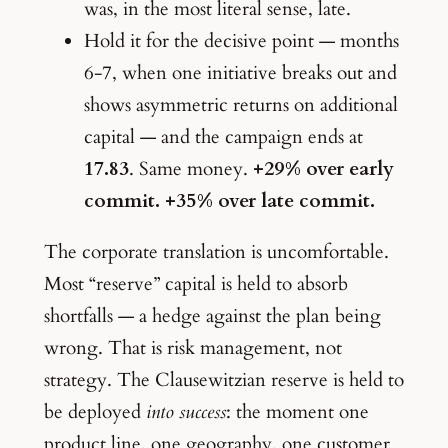
was, in the most literal sense, late.
Hold it for the decisive point — months
6-7, when one initiative breaks out and
shows asymmetric returns on additional
capital — and the campaign ends at
17.83
. Same money.
+29% over early
commit. +35% over late commit.
The corporate translation is uncomfortable.
Most “reserve” capital is held to absorb
shortfalls — a hedge against the plan being
wrong. That is risk management, not
strategy. The Clausewitzian reserve is held to
be deployed
into success
: the moment one
product line, one geography, one customer