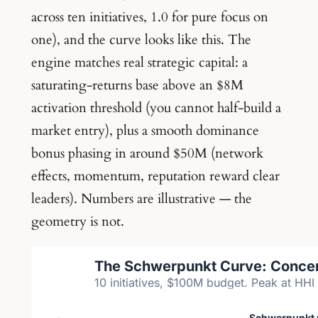
across ten initiatives, 1.0 for pure focus on
one), and the curve looks like this. The
engine matches real strategic capital: a
saturating-returns base above an $8M
activation threshold (you cannot half-build a
market entry), plus a smooth dominance
bonus phasing in around $50M (network
effects, momentum, reputation reward clear
leaders). Numbers are illustrative — the
geometry is not.