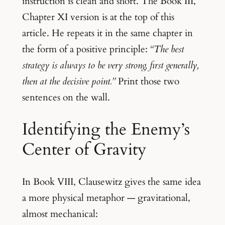
instruction is clean and short. The Book III,
Chapter XI version is at the top of this
article. He repeats it in the same chapter in
the form of a positive principle:
“The best
strategy is always to be very strong, first generally,
then at the decisive point.”
Print those two
sentences on the wall.
Identifying the Enemy’s
Center of Gravity
In Book VIII, Clausewitz gives the same idea
a more physical metaphor — gravitational,
almost mechanical: