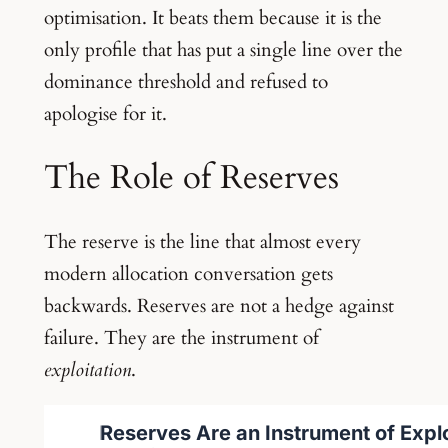
optimisation. It beats them because it is the
only profile that has put a single line over the
dominance threshold and refused to
apologise for it.
The Role of Reserves
The reserve is the line that almost every
modern allocation conversation gets
backwards. Reserves are not a hedge against
failure. They are the instrument of
exploitation
.