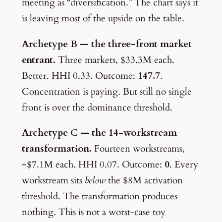
meeting as “diversification.” The chart says it
is leaving most of the upside on the table.
Archetype B — the three-front market
entrant.
Three markets, $33.3M each.
Better. HHI 0.33. Outcome:
147.7
.
Concentration is paying. But still no single
front is over the dominance threshold.
Archetype C — the 14-workstream
transformation.
Fourteen workstreams,
~$7.1M each. HHI 0.07. Outcome:
0
. Every
workstream sits
below
the $8M activation
threshold. The transformation produces
nothing. This is not a worst-case toy