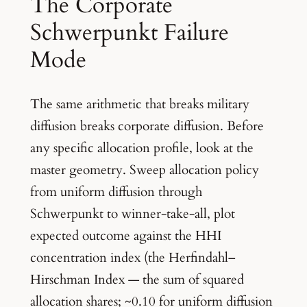
The Corporate
Schwerpunkt Failure
Mode
The same arithmetic that breaks military
diffusion breaks corporate diffusion. Before
any specific allocation profile, look at the
master geometry. Sweep allocation policy
from uniform diffusion through
Schwerpunkt to winner-take-all, plot
expected outcome against the HHI
concentration index (the Herfindahl–
Hirschman Index — the sum of squared
allocation shares; ~0.10 for uniform diffusion