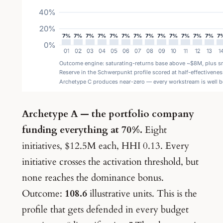
Archetype A — the portfolio company
funding everything at 70%.
Eight
initiatives, $12.5M each, HHI 0.13. Every
initiative crosses the activation threshold, but
none reaches the dominance bonus.
Outcome:
108.6
illustrative units. This is the
profile that gets defended in every budget