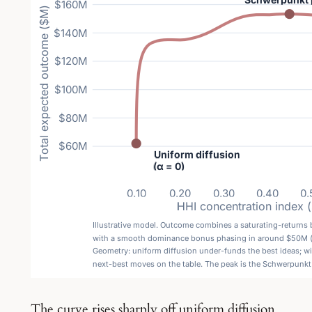
The curve rises sharply off uniform diffusion